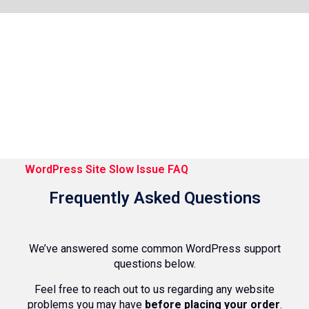
WordPress Site Slow Issue FAQ
Frequently Asked Questions
We’ve answered some common WordPress support
questions below.
Feel free to reach out to us regarding any website
problems you may have
before placing your order
.