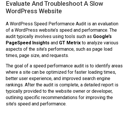
Evaluate And Troubleshoot A Slow
WordPress Website
A WordPress Speed Performance Audit is an evaluation
of a WordPress website’s speed and performance. The
audit typically involves using tools such as
Google’s
PageSpeed Insights
and
GT Metrix
to analyze various
aspects of the site’s performance, such as page load
times, page size, and requests.
The goal of a speed performance audit is to identify areas
where a site can be optimized for faster loading times,
better user experience, and improved search engine
rankings. After the audit is complete, a detailed report is
typically provided to the website owner or developer,
outlining specific recommendations for improving the
site’s speed and performance.