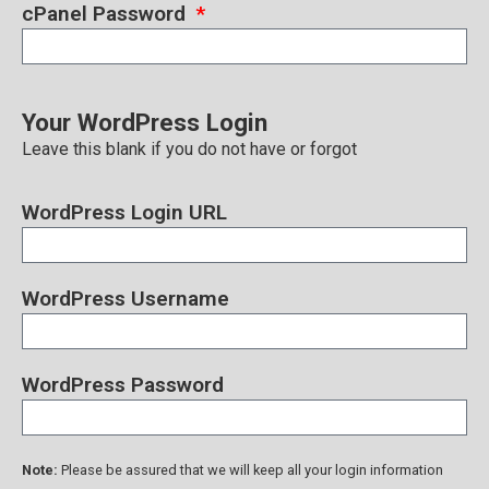
cPanel Password
Your WordPress Login
Leave this blank if you do not have or forgot
WordPress Login URL
WordPress Username
WordPress Password
Note:
Please be assured that we will keep all your login information