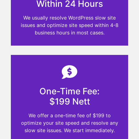
Within 24 Hours
We usually resolve WordPress slow site
issues and optimize site speed within 4-8
business hours in most cases.
One-Time Fee:
$199 Nett
We offer a one-time fee of $199 to
optimize your site speed and resolve any
slow site issues. We start immediately.