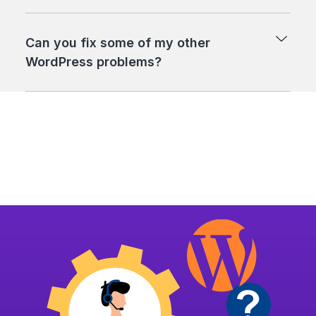
Can you fix some of my other
WordPress problems?