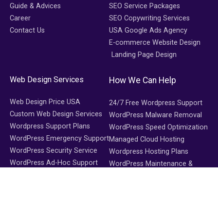
Guide & Advices
SEO Service Packages
Career
SEO Copywriting Services
Contact Us
USA Google Ads Agency
E-commerce Website Design
Landing Page Design
Web Design Services
How We Can Help
Web Design Price USA
24/7 Free Wordpress Support
Custom Web Design Services
WordPress Malware Removal
Wordpress Support Plans
WordPress Speed Optimization
WordPress Emergency Support
Managed Cloud Hosting
WordPress Security Service
Wordpress Hosting Plans
WordPress Ad-Hoc Support
WordPress Maintenance &
Support
WooCommerce Maintenance