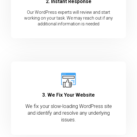
2. Instant Response
Our WordPress experts will review and start
working on your task. We may reach out if any
additional information is needed
3. We Fix Your Website
We fix your slow-loading WordPress site
and identify and resolve any underlying
issues.