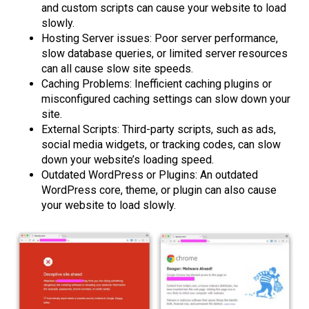
and custom scripts can cause your website to load
slowly.
Hosting Server issues: Poor server performance,
slow database queries, or limited server resources
can all cause slow site speeds.
Caching Problems: Inefficient caching plugins or
misconfigured caching settings can slow down your
site.
External Scripts: Third-party scripts, such as ads,
social media widgets, or tracking codes, can slow
down your website’s loading speed.
Outdated WordPress or Plugins: An outdated
WordPress core, theme, or plugin can also cause
your website to load slowly.