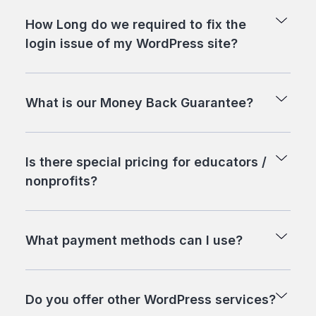
How Long do we required to fix the
login issue of my WordPress site?
What is our Money Back Guarantee?
Is there special pricing for educators /
nonprofits?
What payment methods can I use?
Do you offer other WordPress services?