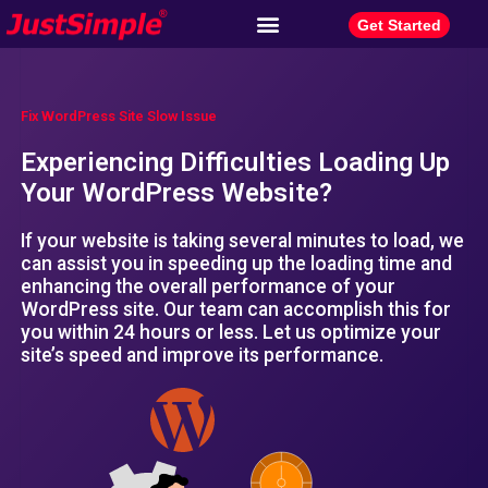
Get Started
Fix WordPress Site Slow Issue
Experiencing Difficulties Loading Up
Your WordPress Website?
If your website is taking several minutes to load, we
can assist you in speeding up the loading time and
enhancing the overall performance of your
WordPress site. Our team can accomplish this for
you within 24 hours or less. Let us optimize your
site’s speed and improve its performance.