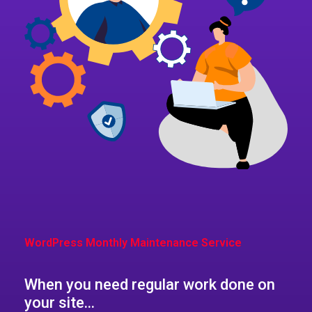
WordPress Monthly Maintenance Service​
When you need regular work done on
your site...