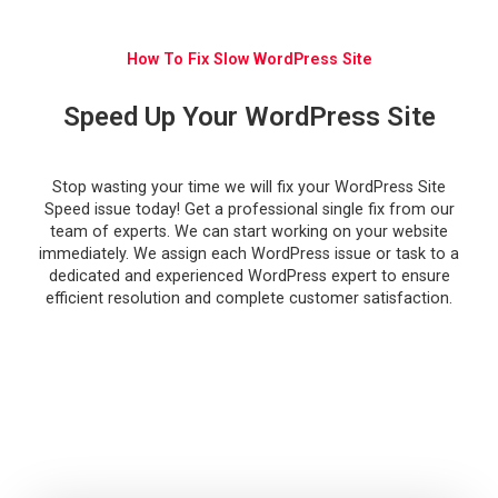
How To Fix Slow WordPress Site
Speed Up Your WordPress Site
Stop wasting your time we will
fix your WordPress Site
Speed issue
today! Get a professional
single fix from our
team of experts. We can start working on your website
immediately. We assign each WordPress issue or task to a
dedicated and experienced WordPress expert to ensure
efficient resolution and complete customer satisfaction.