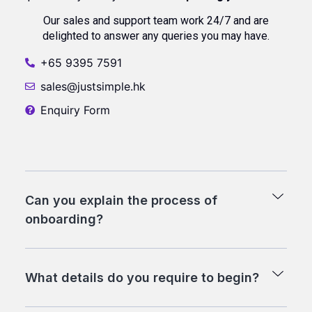
Our sales and support team work 24/7 and are
delighted to answer any queries you may have.
+65 9395 7591
sales@justsimple.hk
Enquiry Form
Can you explain the process of
onboarding?
What details do you require to begin?