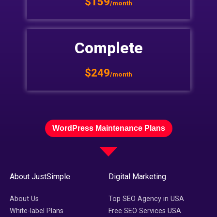
$159
/month
Complete
$249
/month
WordPress Maintenance Plans
About JustSimple
Digital Marketing
About Us
Top SEO Agency in USA
White-label Plans
Free SEO Services USA