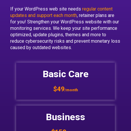
If your WordPress web site needs
regular content
updates and support each month
, retainer plans are
for you! Strengthen your WordPress website with our
monitoring services. We keep your site performance
optimized, update plugins, themes and more to
reduce cybersecurity risks and prevent monetary loss
caused by outdated websites.
Basic Care
$49
/month
Business