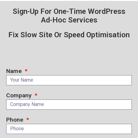
Sign-Up For One-Time WordPress
Ad-Hoc Services
Fix Slow Site Or Speed Optimisation
Name
Company
Phone