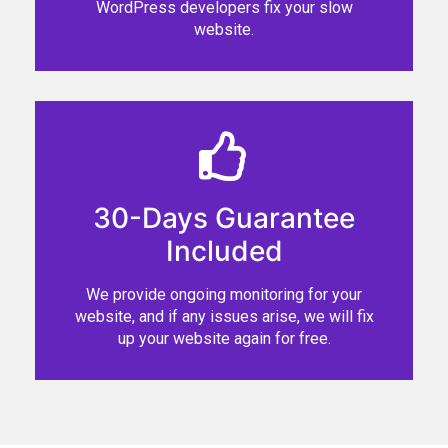
WordPress developers fix your slow
website.
30-Days Guarantee
Included
We provide ongoing monitoring for your
website, and if any issues arise, we will fix
up your website again for free.