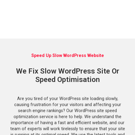
Speed Up Slow WordPress Website
We Fix Slow WordPress Site Or
Speed Optimisation
Are you tired of your WordPress site loading slowly,
causing frustration for your visitors and affecting your
search engine rankings? Our WordPress site speed
optimization service is here to help. We understand the
importance of having a fast and efficient website, and our
team of experts will work tirelessly to ensure that your site
is running at its optimal speed. We use the latest tools and