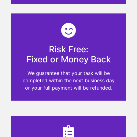
Risk Free:
Fixed or Money Back
We guarantee that your task will be
completed within the next business day
or your full payment will be refunded.