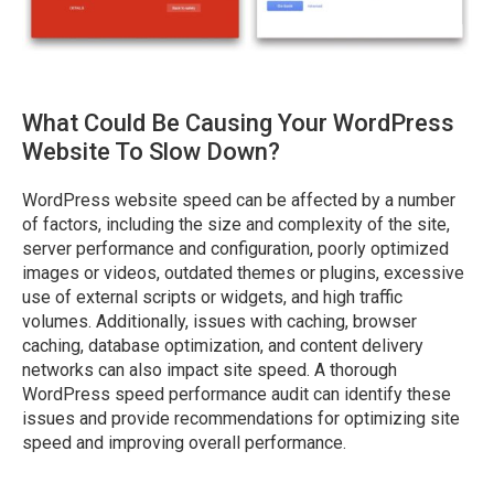
What Could Be Causing Your WordPress
Website To Slow Down?
WordPress website speed can be affected by a number
of factors, including the size and complexity of the site,
server performance and configuration, poorly optimized
images or videos, outdated themes or plugins, excessive
use of external scripts or widgets, and high traffic
volumes. Additionally, issues with caching, browser
caching, database optimization, and content delivery
networks can also impact site speed. A thorough
WordPress speed performance audit can identify these
issues and provide recommendations for optimizing site
speed and improving overall performance.