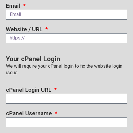
Email
Website / URL
Your cPanel Login
We will require your cPanel login to fix the website login
issue.
cPanel Login URL
cPanel Username