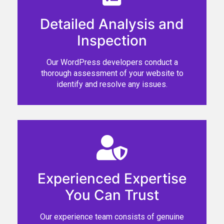
Detailed Analysis and
Inspection
Our WordPress developers conduct a
thorough assessment of your website to
identify and resolve any issues.
Experienced Expertise
You Can Trust
Our experience team consists of genuine