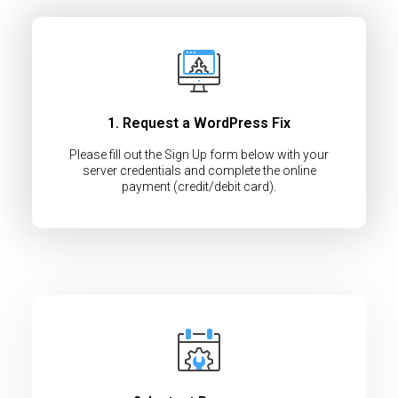
1. Request a WordPress Fix
Please fill out the Sign Up form below with your
server credentials and complete the online
payment (credit/debit card).