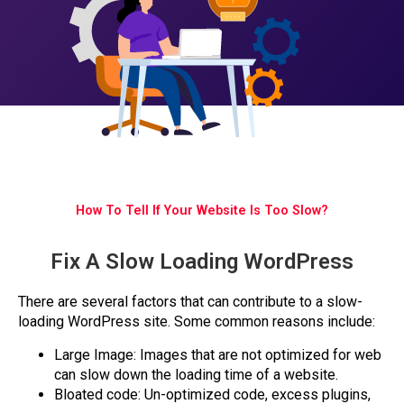
How To Tell If Your Website Is Too Slow?
Fix A Slow Loading WordPress
There are several factors that can contribute to a slow-
loading WordPress site. Some common reasons include:
Large Image: Images that are not optimized for web
can slow down the loading time of a website.
Bloated code: Un-optimized code, excess plugins,