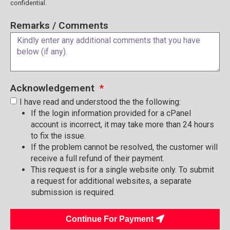
confidential.
Remarks / Comments
Acknowledgement
I have read and understood the the following:
If the login information provided for a cPanel
account is incorrect, it may take more than 24 hours
to fix the issue.
If the problem cannot be resolved, the customer will
receive a full refund of their payment.
This request is for a single website only. To submit
a request for additional websites, a separate
submission is required.
Continue For Payment