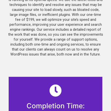
techniques to identify and resolve any issues that may be
causing your site to load slowly, such as bloated code,
large image files, or inefficient plugins. With our one-time
fee of $199, we will optimize your site’s speed and
performance, improving your user experience and search
engine rankings. Our service includes a detailed report of
the work that was done, so you can see the improvements
for yourself. We provide a range of support options,
including both one-time and ongoing services, to ensure
that our clients can always count on us to resolve any
WordPress issues that arise, both now and in the future.
Completion Time: