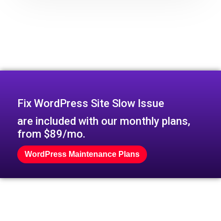
Fix WordPress Site Slow Issue
are included with our monthly plans,
from $89/mo.
WordPress Maintenance Plans