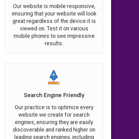
Our website is mobile responsive,
ensuring that your website will look
great regardless of the device it is
viewed on. Test it on various
mobile phones to see impressive
results.
Search Engine Friendly
Our practice is to optimize every
website we create for search
engines, ensuring they are easily
discoverable and ranked higher on
leading search engines, including