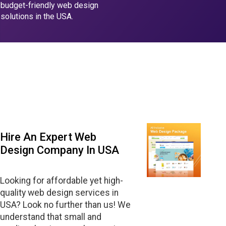
budget-friendly web design
solutions in the USA.
Hire An Expert Web
Design Company In USA
Looking for affordable yet high-
quality web design services in
USA? Look no further than us! We
understand that small and