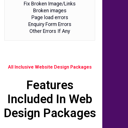
Fix Broken Image/Links
Broken images
Page load errors
Enquiry Form Errors
Other Errors If Any
All Inclusive Website Design Packages
Features
Included In Web
Design Packages