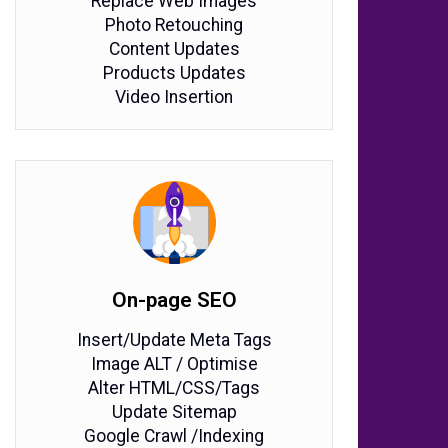
Replace Web Images
Photo Retouching
Content Updates
Products Updates
Video Insertion
On-page SEO
Insert/Update Meta Tags
Image ALT / Optimise
Alter HTML/CSS/Tags
Update Sitemap
Google Crawl /Indexing​