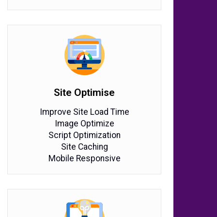
Site Optimise
Improve Site Load Time
Image Optimize
Script Optimization
Site Caching
Mobile Responsive