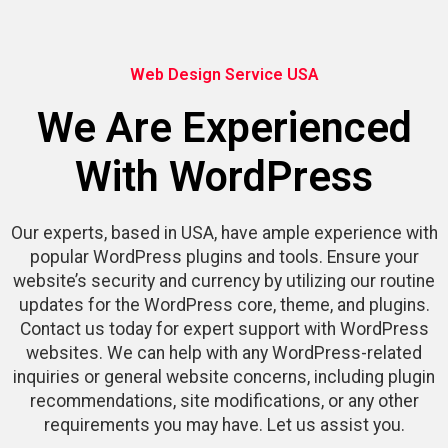
Web Design Service USA
We Are Experienced
With WordPress
Our experts, based in USA, have ample experience with
popular WordPress plugins and tools. Ensure your
website’s security and currency by utilizing our routine
updates for the WordPress core, theme, and plugins.
Contact us today for expert support with WordPress
websites. We can help with any WordPress-related
inquiries or general website concerns, including plugin
recommendations, site modifications, or any other
requirements you may have. Let us assist you.