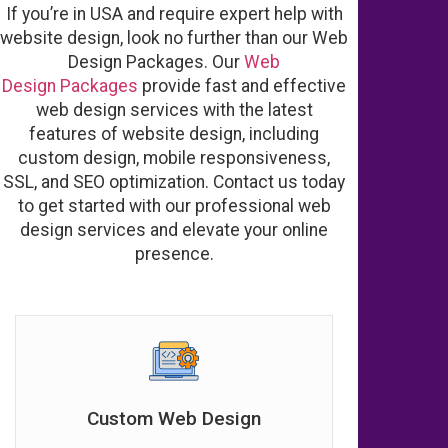
If you’re in USA and require expert help with
website design, look no further than our Web
Design Packages. Our
Web
Design
Packages
provide fast and effective
web design services with the latest
features of website design, including
custom design, mobile responsiveness,
SSL, and SEO optimization. Contact us today
to get started with our professional web
design services and elevate your online
presence.
Custom Web Design