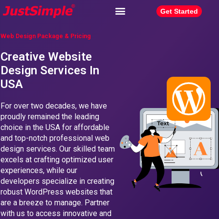
Get Started
Web Design Package & Pricing
Creative Website
Design Services In
USA
For over two decades, we have
proudly remained the leading
choice in the USA for affordable
and top-notch professional web
design services. Our skilled team
excels at crafting optimized user
experiences, while our
developers specialize in creating
robust WordPress websites that
are a breeze to manage. Partner
with us to access innovative and