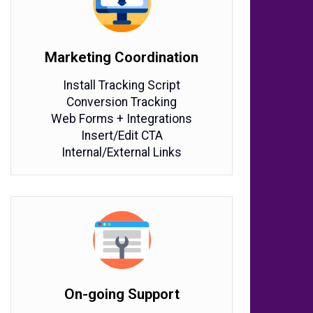
Marketing Coordination
Install Tracking Script
Conversion Tracking
Web Forms + Integrations
Insert/Edit CTA
Internal/External Links
On-going Support