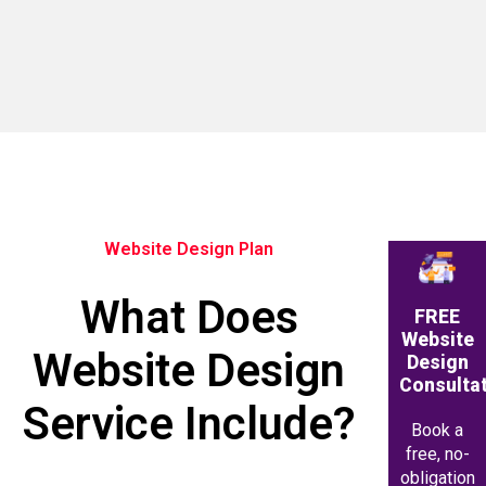
Website Design Plan
What Does
FREE
Website
Website Design
Design
Consulta
Service Include?
Book a
free, no-
obligation