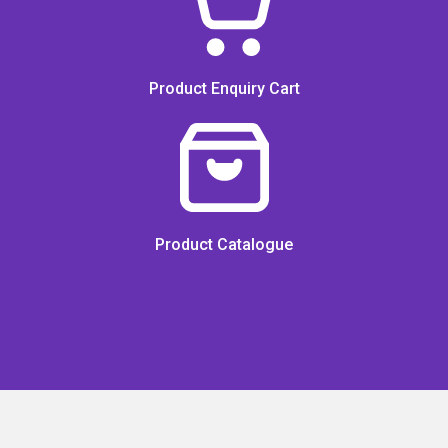
Product Enquiry Cart
Product Catalogue