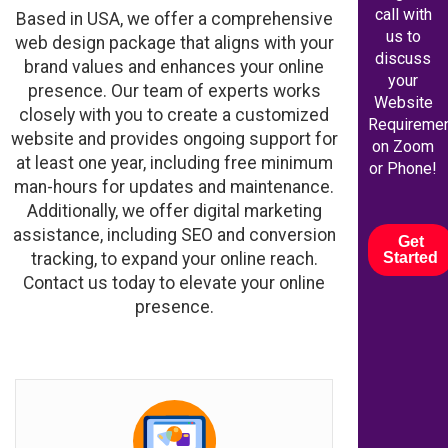
call with
Based in USA, we offer a comprehensive
us to
web design package that aligns with your
discuss
brand values and enhances your online
your
presence. Our team of experts works
Website
closely with you to create a customized
Requireme
website and provides ongoing support for
on Zoom
at least one year, including free minimum
or Phone!
man-hours for updates and maintenance.
Additionally, we offer digital marketing
assistance, including SEO and conversion
Get
tracking, to expand your online reach.
Started
Contact us today to elevate your online
presence.