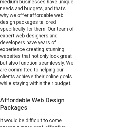
medium businesses have unique
needs and budgets, and that’s
why we offer affordable web
design packages tailored
specifically for them. Our team of
expert web designers and
developers have years of
experience creating stunning
websites that not only look great
but also function seamlessly. We
are committed to helping our
clients achieve their online goals
while staying within their budget.
Affordable Web Design
Packages
It would be difficult to come