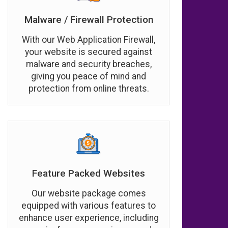
Malware / Firewall Protection
With our Web Application Firewall,
your website is secured against
malware and security breaches,
giving you peace of mind and
protection from online threats.
Feature Packed Websites
Our website package comes
equipped with various features to
enhance user experience, including