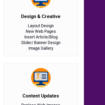
Design & Creative
Layout Design
New Web Pages
Insert Article/Blog
Slider/ Banner Design
Image Gallery
Content Updates