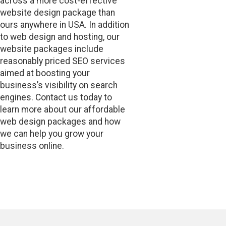
across a more cost-effective
website design package than
ours anywhere in USA. In addition
to web design and hosting, our
website packages include
reasonably priced SEO services
aimed at boosting your
business’s visibility on search
engines. Contact us today to
learn more about our affordable
web design packages and how
we can help you grow your
business online.