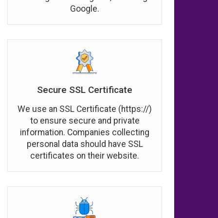
Google.
Secure SSL Certificate
We use an SSL Certificate (https://)
to ensure secure and private
information. Companies collecting
personal data should have SSL
certificates on their website.