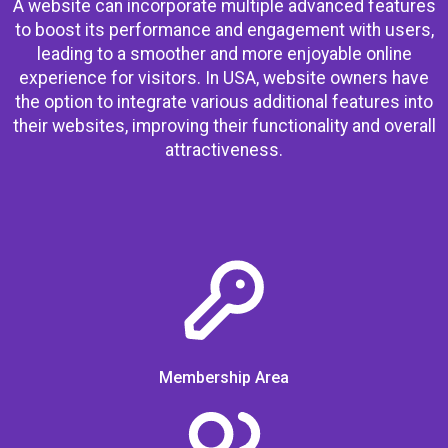
A website can incorporate multiple advanced features
to boost its performance and engagement with users,
leading to a smoother and more enjoyable online
experience for visitors. In USA, website owners have
the option to integrate various additional features into
their websites, improving their functionality and overall
attractiveness.
Membership Area