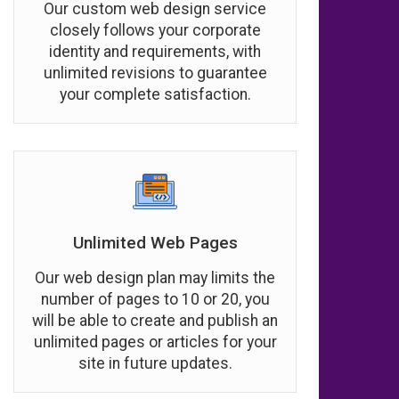
Our custom web design service
closely follows your corporate
identity and requirements, with
unlimited revisions to guarantee
your complete satisfaction.
Unlimited Web Pages
Our web design plan may limits the
number of pages to 10 or 20, you
will be able to create and publish an
unlimited pages or articles for your
site in future updates.