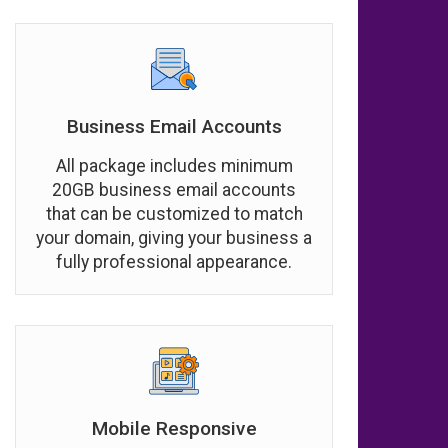
Business Email Accounts
All package includes minimum
20GB business email accounts
that can be customized to match
your domain, giving your business a
fully professional appearance.
Mobile Responsive