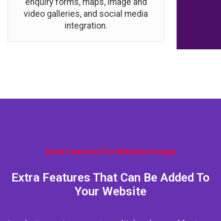
enquiry forms, maps, image and
video galleries, and social media
integration.
Extra Features For Website Design
Extra Features That Can Be Added To
Your Website