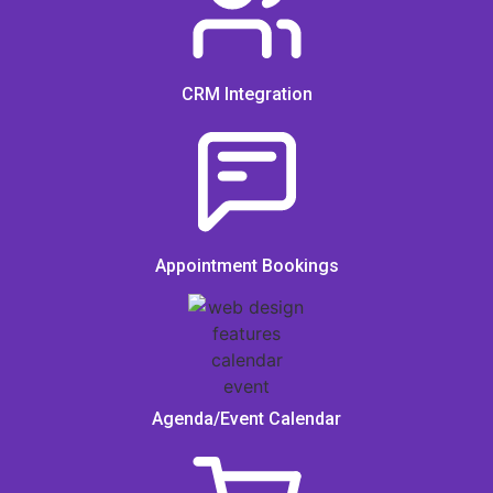
CRM Integration
Appointment Bookings
Agenda/Event Calendar