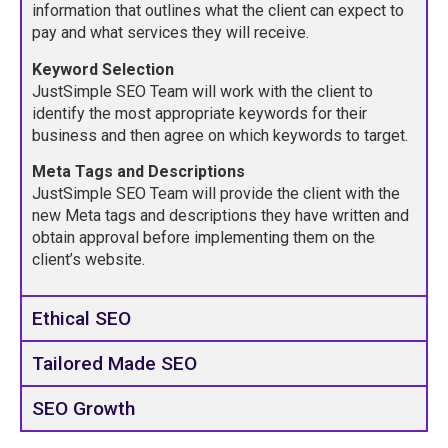
information that outlines what the client can expect to
pay and what services they will receive.
Keyword Selection
JustSimple SEO Team will work with the client to
identify the most appropriate keywords for their
business and then agree on which keywords to target.
Meta Tags and Descriptions
JustSimple SEO Team will provide the client with the
new Meta tags and descriptions they have written and
obtain approval before implementing them on the
client’s website.
Ethical SEO
Tailored Made SEO
SEO Growth