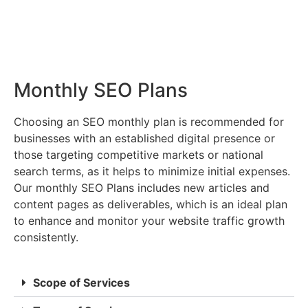
Monthly SEO Plans
Choosing an SEO monthly plan is recommended for
businesses with an established digital presence or
those targeting competitive markets or national
search terms, as it helps to minimize initial expenses.
Our monthly SEO Plans includes new articles and
content pages as deliverables, which is an ideal plan
to enhance and monitor your website traffic growth
consistently.
Scope of Services