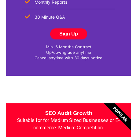
Monthly Reports
30 Minute Q&A
Sign Up
Min. 6 Months Contract
Up/downgrade anytime
Cancel anytime with 30 days notice
POPULAR
SEO Audit Growth
Suitable for for Medium Sized Businesses or E-
commerce. Medium Competition.