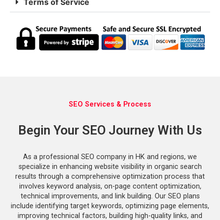
Terms of Service
SEO Services & Process
Begin Your SEO Journey With Us
As a professional SEO company in HK and regions, we
specialize in enhancing website visibility in organic search
results through a comprehensive optimization process that
involves keyword analysis, on-page content optimization,
technical improvements, and link building. Our SEO plans
include identifying target keywords, optimizing page elements,
improving technical factors, building high-quality links, and