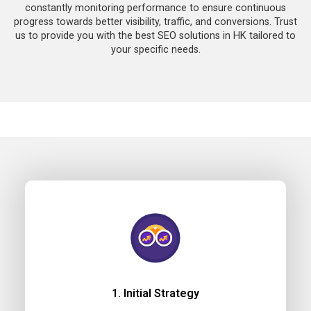
constantly monitoring performance to ensure continuous
progress towards better visibility, traffic, and conversions. Trust
us to provide you with the best SEO solutions in HK tailored to
your specific needs.
1. Initial Strategy