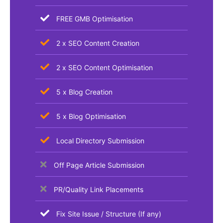
FREE GMB Optimisation
2 x SEO Content Creation
2 x SEO Content Optimisation
5 x Blog Creation
5 x Blog Optimisation
Local Directory Submission
Off Page Article Submission
PR/Quality Link Placements
Fix Site Issue / Structure (If any)