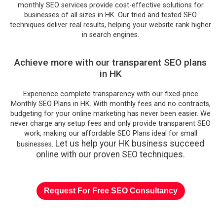
monthly SEO services provide cost-effective solutions for
businesses of all sizes in HK. Our tried and tested SEO
techniques deliver real results, helping your website rank higher
in search engines.
Achieve more with our transparent SEO plans
in HK
Experience complete transparency with our fixed-price
Monthly SEO Plans in HK. With monthly fees and no contracts,
budgeting for your online marketing has never been easier. We
never charge any setup fees and only provide transparent SEO
work, making our affordable SEO Plans ideal for small
Let us help your HK business succeed
businesses.
online with our proven SEO techniques.
Request For Free SEO Consultancy