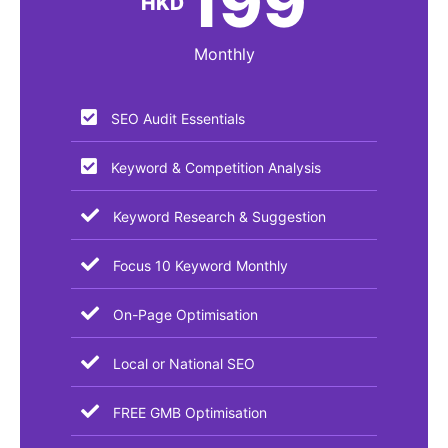
199
HKD
Monthly
SEO Audit Essentials​
Keyword & Competition Analysis
Keyword Research & Suggestion
Focus 10 Keyword Monthly
On-Page Optimisation
Local or National SEO
FREE GMB Optimisation