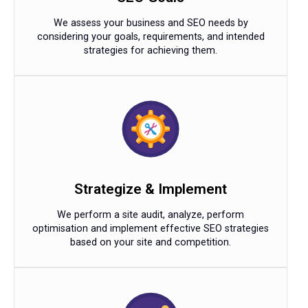
We assess your business and SEO needs by
considering your goals, requirements, and intended
strategies for achieving them.
Strategize & Implement
We perform a site audit, analyze, perform
optimisation and implement effective SEO strategies
based on your site and competition.