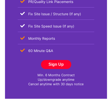
PR/Quality Link Placements
Fix Site Issue / Structure (If any)
Fix Site Speed Issue (If any)
Monthly Reports​
60 Minute Q&A
Sign Up
Min. 6 Months Contract
Up/downgrade anytime
Cancel anytime with 30 days notice