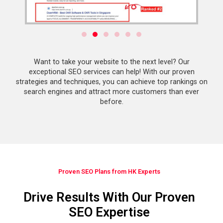
Want to take your website to the next level? Our
exceptional SEO services can help! With our proven
strategies and techniques, you can achieve top rankings on
search engines and attract more customers than ever
before.
Proven SEO Plans from HK Experts
Drive Results With Our Proven
SEO Expertise