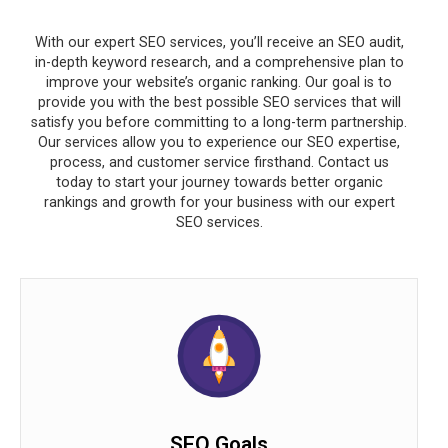
With our expert SEO services, you’ll receive an SEO audit,
in-depth keyword research, and a comprehensive plan to
improve your website’s organic ranking. Our goal is to
provide you with the best possible SEO services that will
satisfy you before committing to a long-term partnership.
Our services allow you to experience our SEO expertise,
process, and customer service firsthand. Contact us
today to start your journey towards better organic
rankings and growth for your business with our expert
SEO services.
SEO Goals