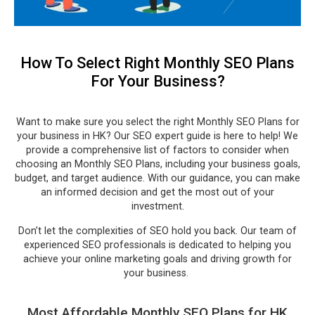
How To Select Right Monthly SEO Plans
For Your Business?
Want to make sure you select the right Monthly SEO Plans for
your business in HK? Our SEO expert guide is here to help! We
provide a comprehensive list of factors to consider when
choosing an Monthly SEO Plans, including your business goals,
budget, and target audience. With our guidance, you can make
an informed decision and get the most out of your
investment.
Don’t let the complexities of SEO hold you back. Our team of
experienced SEO professionals is dedicated to helping you
achieve your online marketing goals and driving growth for
your business.
Most Affordable Monthly SEO Plans for HK