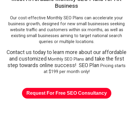
Business
Our cost-effective Monthly SEO Plans can accelerate your
business growth, designed for new small businesses seeking
website traffic and customers within six months, as well as
existing small businesses aiming to target national search
queries or multiple locations.
Contact us today to learn more about our affordable
and customized
and take the first
Monthly SEO Plans
step towards online success! SEO Plan
Pricing starts
at $199 per month only!
Request For Free SEO Consultancy