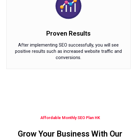
Proven Results
After implementing SEO successfully, you will see
positive results such as increased website traffic and
conversions.
Affordable Monthly SEO Plan HK
Grow Your Business With Our