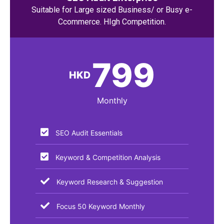
Suitable for Large sized Business/ or Busy e-
Ccommerce. HIgh Competition.
799
HKD
Monthly
SEO Audit Essentials​
Keyword & Competition Analysis
Keyword Research & Suggestion
Focus 50 Keyword Monthly