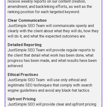
receive weekly reports on our content creation,
amendment, and backlinking efforts, as well as the
ranking position for each targeted keyword.
Clear Communication
JustSimple SEO Team will communicate openly and
clearly with the client about what they will do, how they
will do it, and what the expected outcomes are.
Detailed Reporting
JustSimple SEO Team will provide regular reports to
the client that detail what work has been done, what
progress has been made, and what results have been
achieved.
Ethical Practices
JustSimple SEO Team will use only ethical and
legitimate SEO techniques that comply with search
engine guidelines and avoid any black-hat tactics.
Upfront Pricing
JustSimple SEO will provide clear and upfront pricing