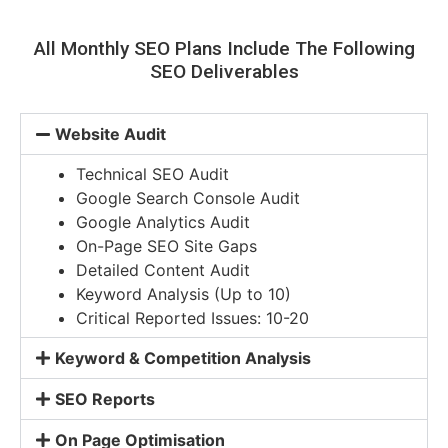
All Monthly SEO Plans Include The Following
SEO Deliverables
Website Audit
Technical SEO Audit
Google Search Console Audit
Google Analytics Audit
On-Page SEO Site Gaps
Detailed Content Audit
Keyword Analysis (Up to 10)
Critical Reported Issues: 10-20
Keyword & Competition Analysis
SEO Reports
On Page Optimisation