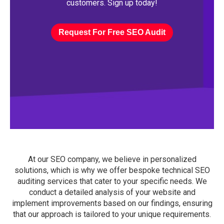
customers. Sign up today!
Request For Free SEO Audit
At our SEO company, we believe in personalized
solutions, which is why we offer bespoke technical SEO
auditing services that cater to your specific needs. We
conduct a detailed analysis of your website and
implement improvements based on our findings, ensuring
that our approach is tailored to your unique requirements.