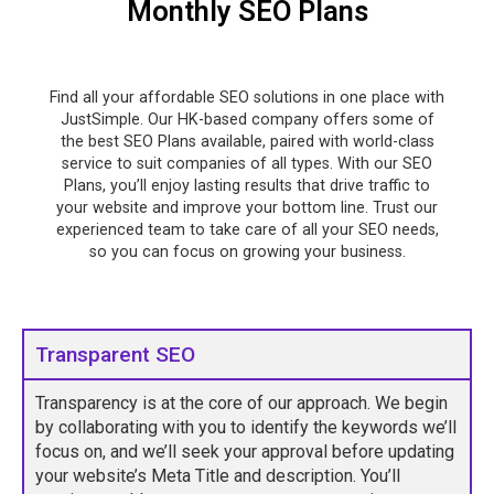
Monthly SEO Plans
Find all your affordable SEO solutions in one place with
JustSimple. Our HK-based company offers some of
the best SEO Plans available, paired with world-class
service to suit companies of all types. With our SEO
Plans, you’ll enjoy lasting results that drive traffic to
your website and improve your bottom line. Trust our
experienced team to take care of all your SEO needs,
so you can focus on growing your business.
Transparent SEO
Transparency is at the core of our approach. We begin
by collaborating with you to identify the keywords we’ll
focus on, and we’ll seek your approval before updating
your website’s Meta Title and description. You’ll