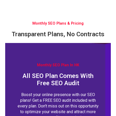
Monthly SEO Plans & Pricing
Transparent Plans, No Contracts
Monthly SEO Plan In HK
All SEO Plan Comes With
Free SEO Audit
Boost your online presence with our SEO
plans! Get a FREE SEO audit included with
every plan. Don't miss out on this opportunity
to optimize your website and attract more