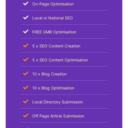
On-Page Optimisation
Local or National SEO
FREE GMB Optimisation
5 x SEO Content Creation
5 x SEO Content Optimisation
10 x Blog Creation
10 x Blog Optimisation
Local Directory Submission
Off Page Article Submission