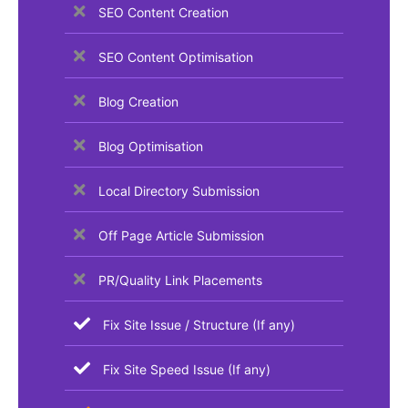
SEO Content Creation
SEO Content Optimisation
Blog Creation
Blog Optimisation
Local Directory Submission
Off Page Article Submission
PR/Quality Link Placements
Fix Site Issue / Structure (If any)
Fix Site Speed Issue (If any)