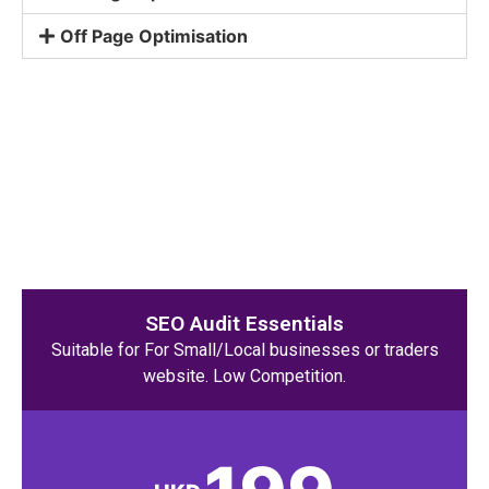
Off Page Optimisation
SEO Audit Essentials
Suitable for For Small/Local businesses or traders
website. Low Competition.