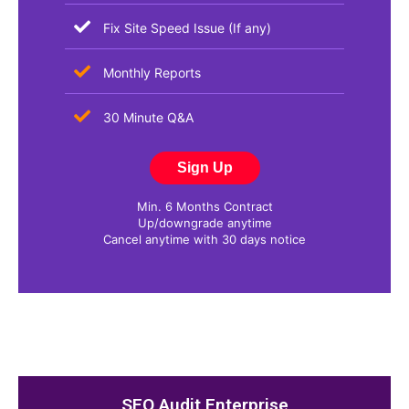
Fix Site Speed Issue (If any)
Monthly Reports​
30 Minute Q&A
Sign Up
Min. 6 Months Contract
Up/downgrade anytime
Cancel anytime with 30 days notice
SEO Audit Enterprise