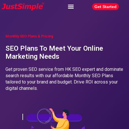
Get Started
Monthly SEO Plans & Pricing
SEO Plans To Meet Your Online
Marketing Needs
Get proven SEO service from HK SEO expert and dominate
search results with our affordable Monthly SEO Plans
tailored to your brand and budget. Drive ROI across your
digital channels.