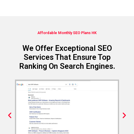
Affordable Monthly SEO Plans HK
We Offer Exceptional SEO
Services That Ensure Top
Ranking On Search Engines.