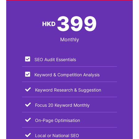
399
HKD
Monthly
SEO Audit Essentials​
Keyword & Competition Analysis
Keyword Research & Suggestion
Focus 20 Keyword Monthly
On-Page Optimisation
Local or National SEO