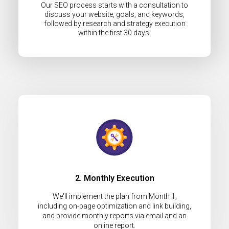
Our SEO process starts with a consultation to
discuss your website, goals, and keywords,
followed by research and strategy execution
within the first 30 days.
2. Monthly Execution
We'll implement the plan from Month 1,
including on-page optimization and link building,
and provide monthly reports via email and an
online report.