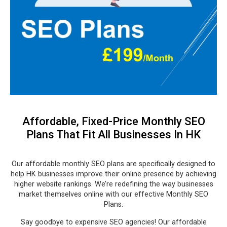
Affordable, Fixed-Price Monthly SEO
Plans That Fit All Businesses In HK
Our affordable monthly SEO plans are specifically designed to
help HK businesses improve their online presence by achieving
higher website rankings. We’re redefining the way businesses
market themselves online with our effective Monthly SEO
Plans.
Say goodbye to expensive SEO agencies! Our affordable