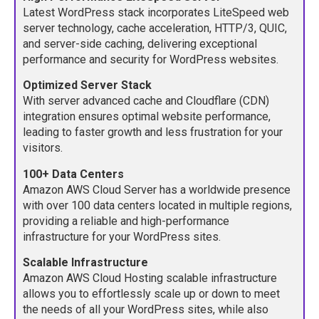
Latest WordPress stack incorporates LiteSpeed web
server technology, cache acceleration, HTTP/3, QUIC,
and server-side caching, delivering exceptional
performance and security for WordPress websites.
Optimized Server Stack
With server advanced cache and Cloudflare (CDN)
integration ensures optimal website performance,
leading to faster growth and less frustration for your
visitors.
100+ Data Centers
Amazon AWS Cloud Server has a worldwide presence
with over 100 data centers located in multiple regions,
providing a reliable and high-performance
infrastructure for your WordPress sites.
Scalable Infrastructure
Amazon AWS Cloud Hosting scalable infrastructure
allows you to effortlessly scale up or down to meet
the needs of all your WordPress sites, while also