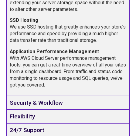
extending your server storage space without the need
to alter other server parameters.
SSD Hosting
We use SSD hosting that greatly enhances your store’s
performance and speed by providing a much higher
data transfer rate than traditional storage.
Application Performance Managemen
t
With AWS Cloud Server performance management
tools, you can get a real-time overview of all your sites
from a single dashboard. From traffic and status code
monitoring to resource usage and SQL queries, we’ve
got you covered.
Security & Workflow
Flexibility
24/7 Support