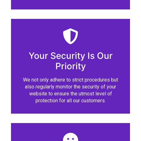
Your Security Is Our
Priority
We not only adhere to strict procedures but
also regularly monitor the security of your
website to ensure the utmost level of
protection for all our customers.