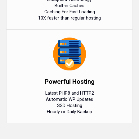
Built-in Caches
Caching For Fast Loading
10X faster than regular hosting
Powerful Hosting
Latest PHP8 and HTTP2
Automatic WP Updates
SSD Hosting
Hourly or Daily Backup