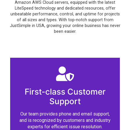
Amazon AWS Cloud servers, equipped with the latest
LiteSpeed technology and dedicated resources, offer
unbeatable performance, control, and uptime for projects
of all sizes and types. With top-notch support from
JustSimple in USA, growing your online business has never
been easier.
First-class Customer
Support
Our team provides phone and email support,
and is recognized by customers and industry
experts for efficient issue resolution.