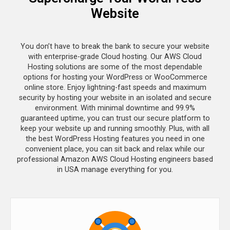
Website
You don’t have to break the bank to secure your website
with enterprise-grade Cloud hosting. Our AWS Cloud
Hosting solutions are some of the most dependable
options for hosting your WordPress or WooCommerce
online store. Enjoy lightning-fast speeds and maximum
security by hosting your website in an isolated and secure
environment. With minimal downtime and 99.9%
guaranteed uptime, you can trust our secure platform to
keep your website up and running smoothly. Plus, with all
the best WordPress Hosting features you need in one
convenient place, you can sit back and relax while our
professional Amazon AWS Cloud Hosting engineers based
in USA manage everything for you.