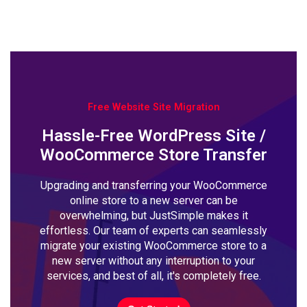
Free Website Site Migration
Hassle-Free WordPress Site /
WooCommerce Store Transfer
Upgrading and transferring your WooCommerce
online store to a new server can be
overwhelming, but JustSimple makes it
effortless. Our team of experts can seamlessly
migrate your existing WooCommerce store to a
new server without any interruption to your
services, and best of all, it's completely free.