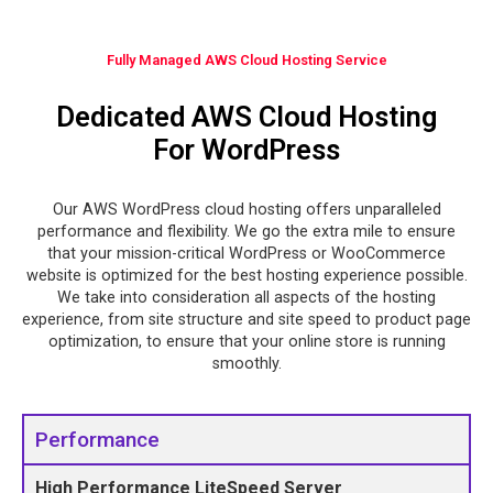
Fully Managed AWS Cloud Hosting Service
Dedicated AWS Cloud Hosting
For WordPress
Our AWS WordPress cloud hosting offers unparalleled
performance and flexibility. We go the extra mile to ensure
that your mission-critical WordPress or WooCommerce
website is optimized for the best hosting experience possible.
We take into consideration all aspects of the hosting
experience, from site structure and site speed to product page
optimization, to ensure that your online store is running
smoothly.
Performance
High Performance LiteSpeed Server