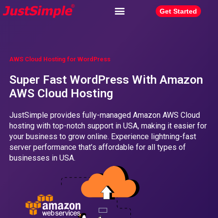
Get Started
AWS Cloud Hosting for WordPress
Super Fast WordPress With Amazon
AWS Cloud Hosting
JustSimple provides fully-managed Amazon AWS Cloud
hosting with top-notch support in USA, making it easier for
your business to grow online. Experience lightning-fast
server performance that’s affordable for all types of
businesses in USA.