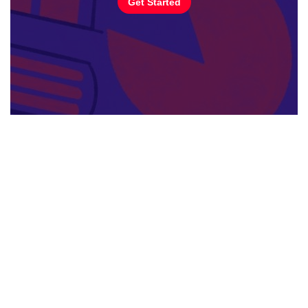
Get Started