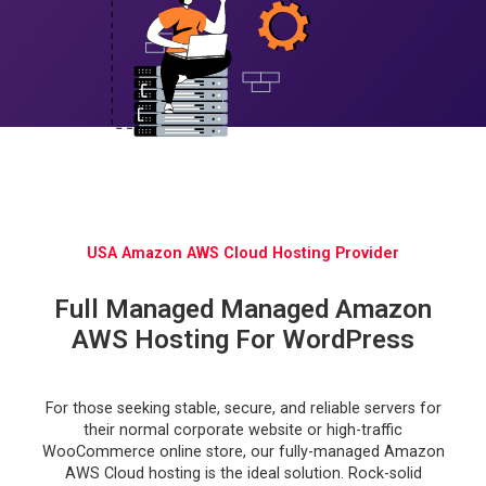
USA Amazon AWS Cloud Hosting Provider
Full Managed Managed Amazon
AWS Hosting For WordPress
For those seeking stable, secure, and reliable servers for
their normal corporate website or high-traffic
WooCommerce online store, our fully-managed Amazon
AWS Cloud hosting is the ideal solution. Rock-solid