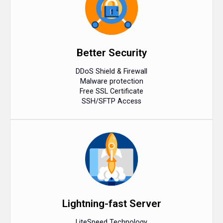
Better Security
DDoS Shield & Firewall
Malware protection
Free SSL Certificate
SSH/SFTP Access
Lightning-fast Server
LiteSpeed Technology