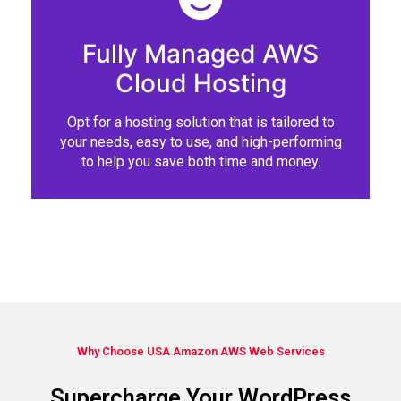
Fully Managed AWS
Cloud Hosting
Opt for a hosting solution that is tailored to
your needs, easy to use, and high-performing
to help you save both time and money.
Why Choose USA Amazon AWS Web Services
Supercharge Your WordPress