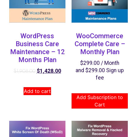
WordPress
WooCommerce
Business Care
Complete Care –
Maintenance – 12
Monthly Plan
Months Plan
$
299.00
/ Month
and
$
299.00
Sign up
$
1,428.00
$
1,908.00
fee
Add to cart
Add Subscription to
Cart