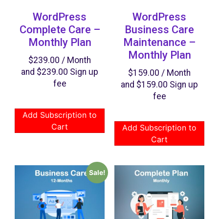
WordPress
WordPress
Complete Care –
Business Care
Monthly Plan
Maintenance –
Monthly Plan
$
239.00
/ Month
and
$
239.00
Sign up
$
159.00
/ Month
fee
and
$
159.00
Sign up
fee
Add Subscription to
Cart
Add Subscription to
Cart
Sale!