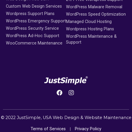
Custom Web Design Services
WordPress Malware Removal
Wordpress Support Plans
WordPress Speed Optimization
WordPress Emergency Support
Managed Cloud Hosting
WordPress Security Service
Wordpress Hosting Plans
WordPress Ad-Hoc Support
WordPress Maintenance &
Support
WooCommerce Maintenance
© 2022 JustSimple,
USA Web Design
&
Website Maintenance
Terms of Services
Privacy Policy