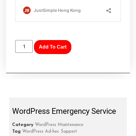
Add To Cart
WordPress Emergency Service
Category
WordPress Maintenance
Tag
WordPress Ad-hoc Support