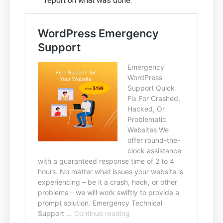
report on what was done.