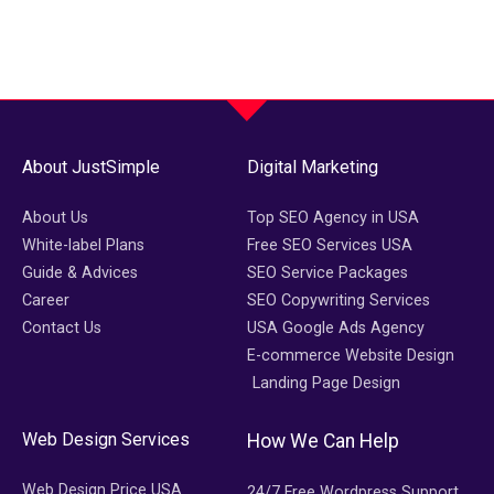
About JustSimple
Digital Marketing
About Us
Top SEO Agency in USA
White-label Plans
Free SEO Services USA
Guide & Advices
SEO Service Packages
Career
SEO Copywriting Services
Contact Us
USA Google Ads Agency
E-commerce Website Design
Landing Page Design
Web Design Services
How We Can Help
Web Design Price USA
24/7 Free Wordpress Support