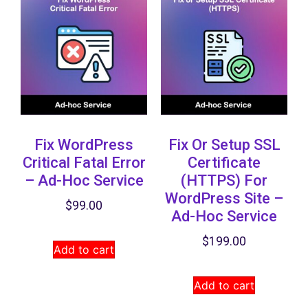
Fix WordPress
Fix Or Setup SSL
Critical Fatal Error
Certificate
– Ad-Hoc Service
(HTTPS) ​for
WordPress Site –
$
99.00
Ad-Hoc Service
$
199.00
Add to cart
Add to cart