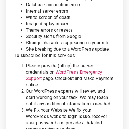
Database connection errors
Internal server errors
White screen of death
Image display issues
Theme errors or resets
Security alerts from Google
Strange characters appearing on your site
Site breaking due to a WordPress update.
To subscribe for this services:
Please provide (fill up) the server
credentials on
WordPress Emergency
Support
page. Checkout and Make Payment
online
Our WordPress experts will review and
start working on your task. We may reach
out if any additional information is needed
We Fix Your Website We fix your
WordPress website login issue, recover
user password and provide a detailed