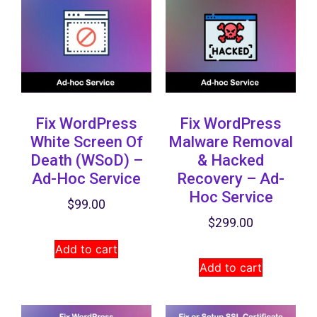
Fix WordPress
Fix WordPress
White Screen Of
Malware Removal
Death (WSoD) –
& Hacked
Ad-Hoc Service
Recovery​ – Ad-
Hoc Service
$
99.00
$
299.00
Add to cart
Add to cart