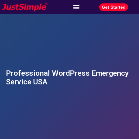
Get Started
Professional WordPress Emergency
Service USA