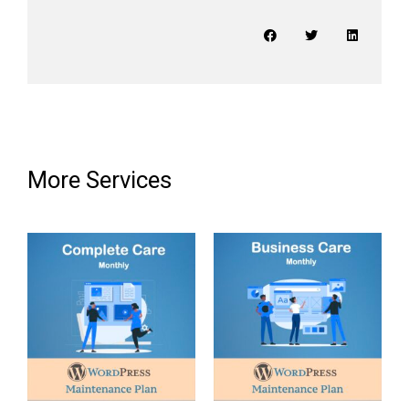
More Services