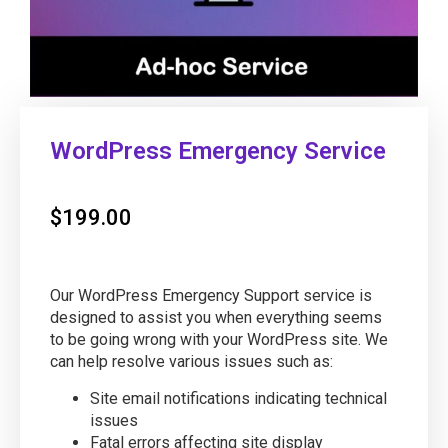
WordPress Emergency Service
$
199.00
Our WordPress Emergency Support service is
designed to assist you when everything seems
to be going wrong with your WordPress site. We
can help resolve various issues such as:
Site email notifications indicating technical
issues
Fatal errors affecting site display