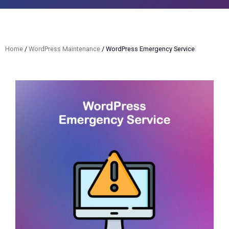
Home
/
WordPress Maintenance
/ WordPress Emergency Service