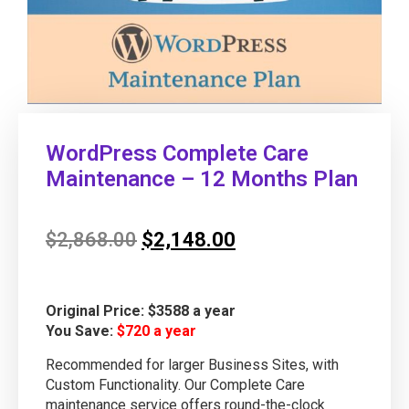
WordPress Complete Care
Maintenance – 12 Months Plan
$
2,868.00
$
2,148.00
Original Price: $3588 a year
You Save:
$720 a year
Recommended for larger Business Sites, with
Custom Functionality. Our Complete Care
maintenance service offers round-the-clock