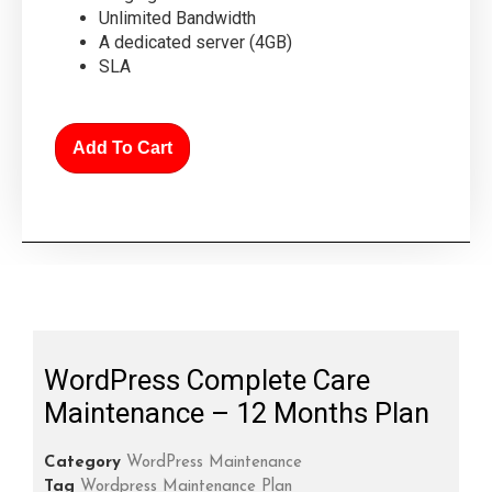
Unlimited Bandwidth
A dedicated server (4GB)
SLA
Add To Cart
WordPress Complete Care
Maintenance – 12 Months Plan
Category
WordPress Maintenance
Tag
Wordpress Maintenance Plan