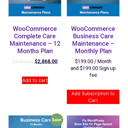
WooCommerce
WooCommerce
Complete Care
Business Care
Maintenance – 12
Maintenance –
Months Plan
Monthly Plan
$
2,868.00
$
199.00
/ Month
$
3,588.00
and
$
199.00
Sign up
fee
Add to cart
Add Subscription to
Cart
Sale!