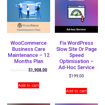
WooCommerce
Fix WordPress
Business Care
Slow Site Or Page
Maintenance – 12
Speed
Months Plan
Optimisation –
Ad-Hoc Service
$
1,908.00
$
2,388.00
$
199.00
Add to cart
Add to cart