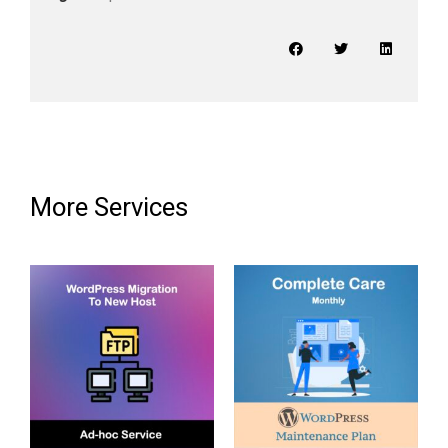
More Services