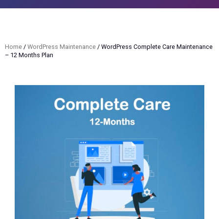
Home
/
WordPress Maintenance
/ WordPress Complete Care Maintenance
– 12 Months Plan