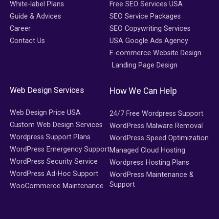
White-label Plans
Free SEO Services USA
Guide & Advices
SEO Service Packages
Career
SEO Copywriting Services
Contact Us
USA Google Ads Agency
E-commerce Website Design
Landing Page Design
Web Design Services
How We Can Help
Web Design Price USA
24/7 Free Wordpress Support
Custom Web Design Services
WordPress Malware Removal
Wordpress Support Plans
WordPress Speed Optimization
WordPress Emergency Support
Managed Cloud Hosting
WordPress Security Service
Wordpress Hosting Plans
WordPress Ad-Hoc Support
WordPress Maintenance &
Support
WooCommerce Maintenance