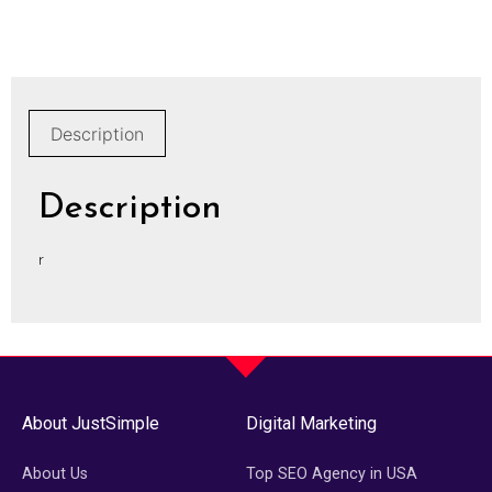
Description
Description
r
About JustSimple
Digital Marketing
About Us
Top SEO Agency in USA