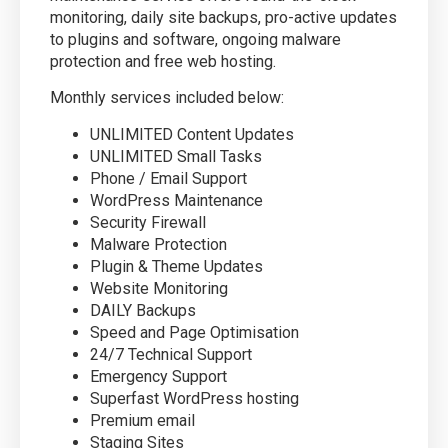
monitoring, daily site backups, pro-active updates
to plugins and software, ongoing malware
protection and free web hosting.
Monthly services included below:
UNLIMITED Content Updates
UNLIMITED Small Tasks
Phone / Email Support
WordPress Maintenance
Security Firewall
Malware Protection
Plugin & Theme Updates
Website Monitoring
DAILY Backups
Speed and Page Optimisation
24/7 Technical Support
Emergency Support
Superfast WordPress hosting
Premium email
Staging Sites