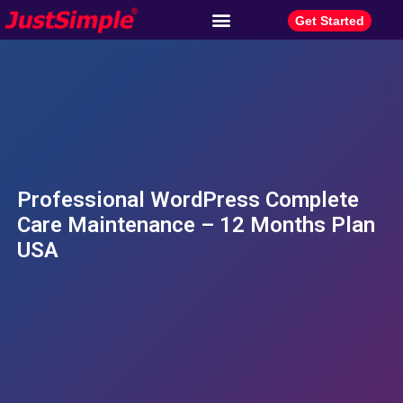
Get Started
Professional WordPress Complete
Care Maintenance – 12 Months Plan
USA