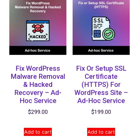
Fix WordPress
Fix Or Setup SSL
Malware Removal
Certificate
& Hacked
(HTTPS) ​for
Recovery​ – Ad-
WordPress Site –
Hoc Service
Ad-Hoc Service
$
299.00
$
199.00
Add to cart
Add to cart