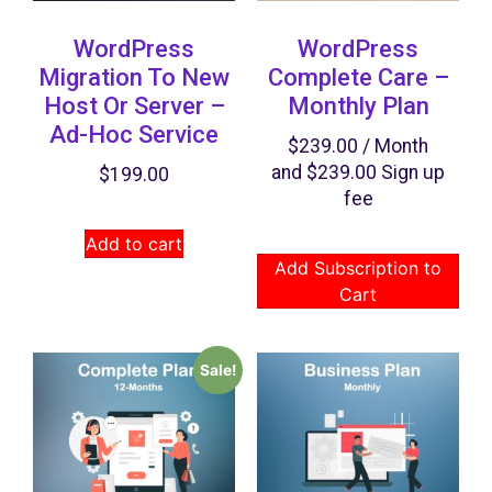
WordPress
WordPress
Migration To New
Complete Care –
Host Or Server –
Monthly Plan
Ad-Hoc Service
$
239.00
/ Month
and
$
239.00
Sign up
$
199.00
fee
Add to cart
Add Subscription to
Cart
Sale!