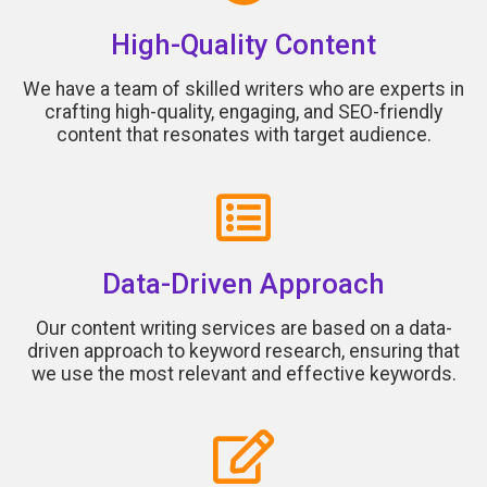
High-Quality Content
We have a team of skilled writers who are experts in
crafting high-quality, engaging, and SEO-friendly
content that resonates with target audience.
Data-Driven Approach
Our content writing services are based on a data-
driven approach to keyword research, ensuring that
we use the most relevant and effective keywords.