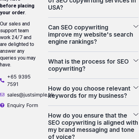
of SEO copywriting services in
before placing
USA?
your order
.
Our sales and
Can SEO copywriting
support team
improve my website's search
work 24/7 and
engine rankings?
are delighted to
answer any
queries you may
What is the process for SEO
have.
copywriting?
+65 9395
7591
How do you choose relevant
sales@justsimple.hk
keywords for my business?
Enquiry Form
How do you ensure that the
SEO copywriting is aligned with
my brand messaging and tone
of voice?