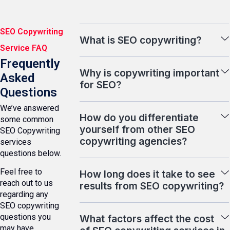
SEO Copywriting
What is SEO copywriting?
Service FAQ
Frequently
Why is copywriting important
Asked
for SEO?
Questions
We’ve answered
How do you differentiate
some common
yourself from other SEO
SEO Copywriting
copywriting agencies?
services
questions below.
Feel free to
How long does it take to see
reach out to us
results from SEO copywriting?
regarding any
SEO copywriting
questions you
What factors affect the cost
may have