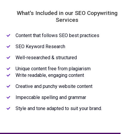
What's Included in our SEO Copywriting
Services
Content that follows SEO best practices
SEO Keyword Research
Well-researched & structured
Unique content free from plagiarism
Write readable, engaging content
Creative and punchy website content
Impeccable spelling and grammar
Style and tone adapted to suit your brand.