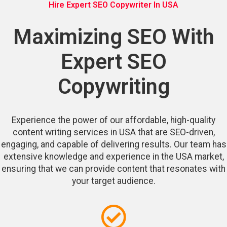
Hire Expert SEO Copywriter In USA
Maximizing SEO With
Expert SEO
Copywriting
Experience the power of our affordable, high-quality
content writing services in USA that are SEO-driven,
engaging, and capable of delivering results. Our team has
extensive knowledge and experience in the USA market,
ensuring that we can provide content that resonates with
your target audience.