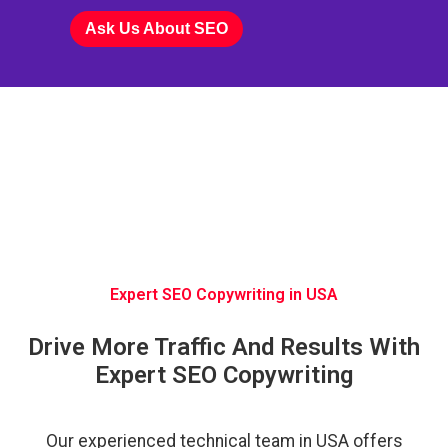
Ask Us About SEO
Expert SEO Copywriting in USA
Drive More Traffic And Results With
Expert SEO Copywriting
Our experienced technical team in USA offers