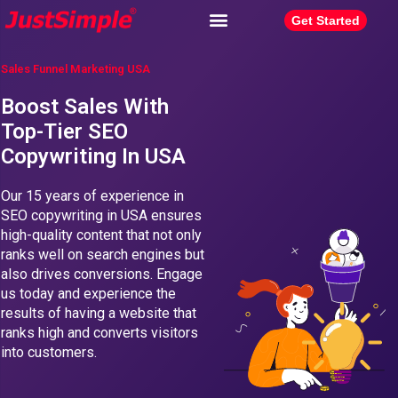
Get Started
Sales Funnel Marketing USA
Boost Sales With
Top-Tier SEO
Copywriting In USA
Our 15 years of experience in
SEO copywriting in USA ensures
high-quality content that not only
ranks well on search engines but
also drives conversions. Engage
us today and experience the
results of having a website that
ranks high and converts visitors
into customers.