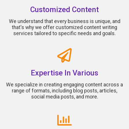
Customized Content
We understand that every business is unique, and
that's why we offer customized content writing
services tailored to specific needs and goals.
Expertise In Various
We specialize in creating engaging content across a
range of formats, including blog posts, articles,
social media posts, and more.