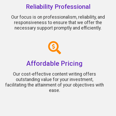
Reliability Professional
Our focus is on professionalism, reliability, and
responsiveness to ensure that we offer the
necessary support promptly and efficiently.
Affordable Pricing
Our cost-effective content writing offers
outstanding value for your investment,
facilitating the attainment of your objectives with
ease.