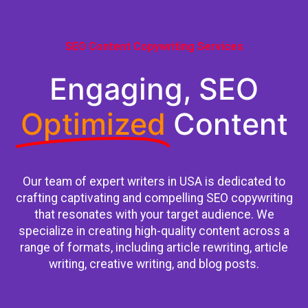
SEO Content Copywriting Services
Engaging, SEO
Optimized
Content
Our team of expert writers in USA is dedicated to
crafting captivating and compelling SEO copywriting
that resonates with your target audience. We
specialize in creating high-quality content across a
range of formats, including article rewriting, article
writing, creative writing, and blog posts.