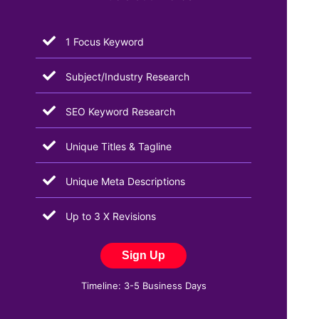
1 Focus Keyword
Subject/Industry Research
SEO Keyword Research
Unique Titles & Tagline
Unique Meta Descriptions
Up to 3 X Revisions
Sign Up
Timeline: 3-5 Business Days