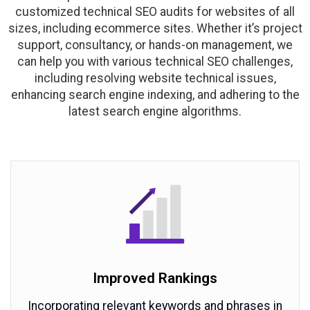
customized technical SEO audits for websites of all
sizes, including ecommerce sites. Whether it’s project
support, consultancy, or hands-on management, we
can help you with various technical SEO challenges,
including resolving website technical issues,
enhancing search engine indexing, and adhering to the
latest search engine algorithms.
Improved Rankings
Incorporating relevant keywords and phrases in