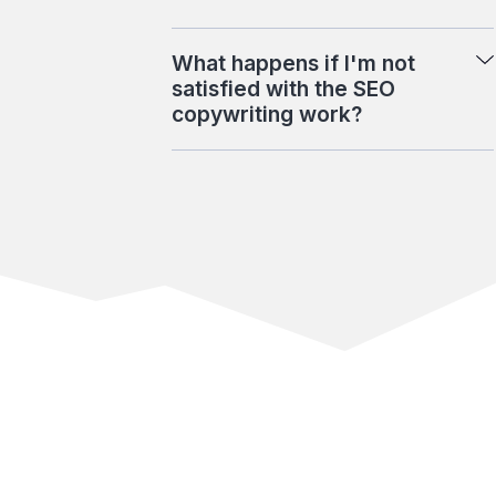
What happens if I'm not
satisfied with the SEO
copywriting work?