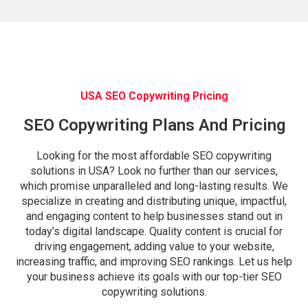
USA SEO Copywriting Pricing
SEO Copywriting Plans And Pricing
Looking for the most affordable SEO copywriting
solutions in USA? Look no further than our services,
which promise unparalleled and long-lasting results. We
specialize in creating and distributing unique, impactful,
and engaging content to help businesses stand out in
today’s digital landscape. Quality content is crucial for
driving engagement, adding value to your website,
increasing traffic, and improving SEO rankings. Let us help
your business achieve its goals with our top-tier SEO
copywriting solutions.