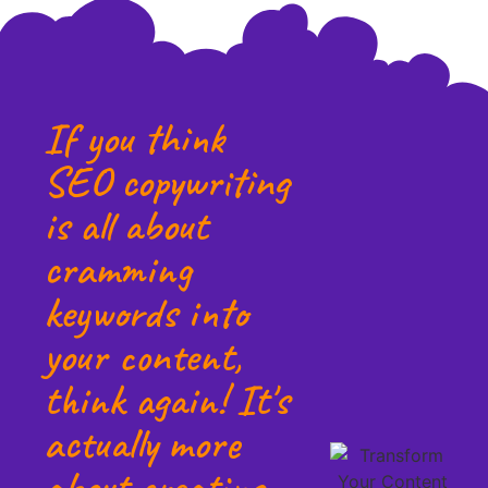
If you think
SEO copywriting
is all about
cramming
keywords into
your content,
think again! It's
actually more
about creating