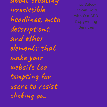
irresistible
headlines, meta
descriptions,
and other
elements that
make your
website too
tempting for
users to resist
clicking on.