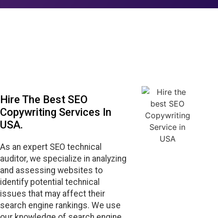
Hire The Best SEO
Copywriting Services In
USA.
As an expert SEO technical
auditor, we specialize in analyzing
and assessing websites to
identify potential technical
issues that may affect their
search engine rankings. We use
our knowledge of search engine