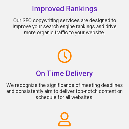
Improved Rankings
Our SEO copywriting services are designed to
improve your search engine rankings and drive
more organic traffic to your website.
On Time Delivery
We recognize the significance of meeting deadlines
and consistently aim to deliver top-notch content on
schedule for all websites.