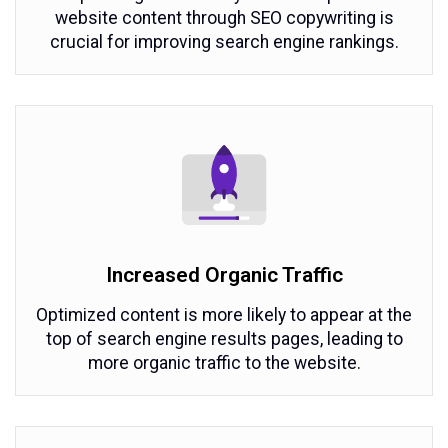
website content through SEO copywriting is
crucial for improving search engine rankings.
Increased Organic Traffic
Optimized content is more likely to appear at the
top of search engine results pages, leading to
more organic traffic to the website.