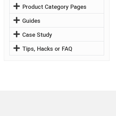
Product Category Pages
Guides
Case Study
Tips, Hacks or FAQ