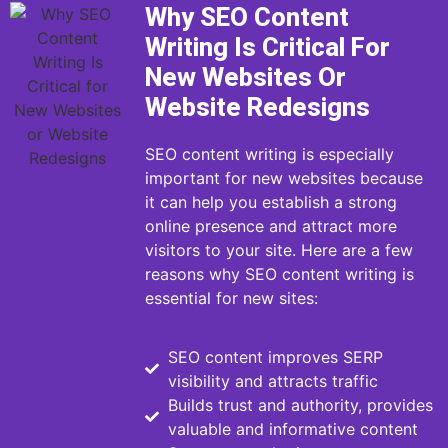
Why SEO Content
Writing Is Critical For
New Websites Or
Website Redesigns
SEO content writing is especially
important for new websites because
it can help you establish a strong
online presence and attract more
visitors to your site. Here are a few
reasons why SEO content writing is
essential for new sites:
SEO content improves SERP
visibility and attracts traffic
Builds trust and authority, provides
valuable and informative content