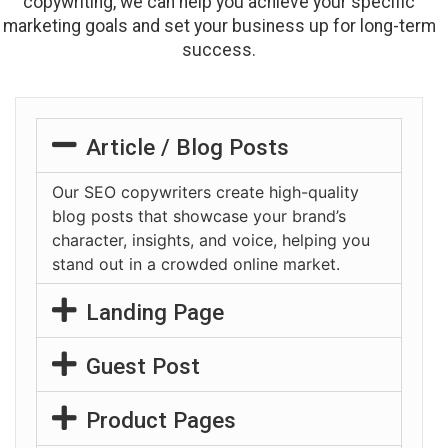
copywriting, we can help you achieve your specific
marketing goals and set your business up for long-term
success.
Article / Blog Posts
Our SEO copywriters create high-quality
blog posts that showcase your brand’s
character, insights, and voice, helping you
stand out in a crowded online market.
Landing Page
Guest Post
Product Pages