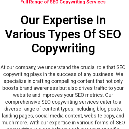
Full Range of SEO Copywriting Services
Our Expertise In
Various Types Of SEO
Copywriting
At our company, we understand the crucial role that SEO
copywriting plays in the success of any business. We
specialize in crafting compelling content that not only
boosts brand awareness but also drives traffic to your
website and improves your SEO metrics. Our
comprehensive SEO copywriting services cater to a
diverse range of content types, including blog posts,
landing pages, social media content, website copy, and
much more. With our expertise in various forms of SEO