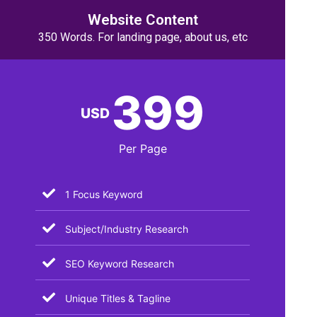
Website Content
350 Words. For landing page, about us, etc
399
USD
Per Page
1 Focus Keyword
Subject/Industry Research
SEO Keyword Research
Unique Titles & Tagline