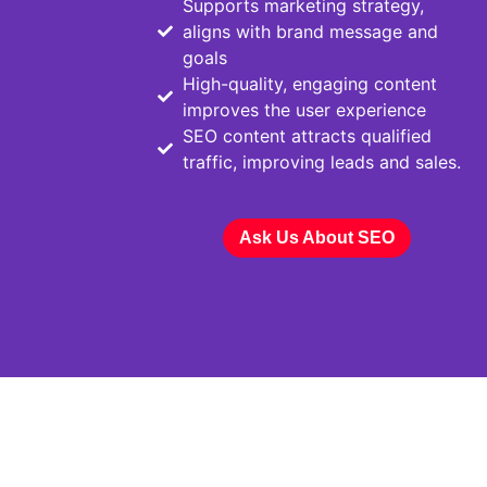
Supports marketing strategy,
aligns with brand message and
goals
High-quality, engaging content
improves the user experience
SEO content attracts qualified
traffic, improving leads and sales.
Ask Us About SEO