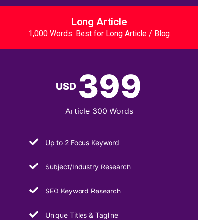
Long Article
1,000 Words. Best for Long Article / Blog
399
USD
Article 300 Words
Up to 2 Focus Keyword
Subject/Industry Research
SEO Keyword Research
Unique Titles & Tagline