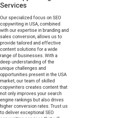
Services
Our specialized focus on SEO
copywriting in USA, combined
with our expertise in branding and
sales conversion, allows us to
provide tailored and effective
content solutions for a wide
range of businesses. With a
deep understanding of the
unique challenges and
opportunities present in the USA
market, our team of skilled
copywriters creates content that
not only improves your search
engine rankings but also drives
higher conversion rates. Trust us
to deliver exceptional SEO