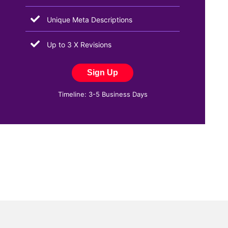
Unique Meta Descriptions
Up to 3 X Revisions
Sign Up
Timeline: 3-5 Business Days