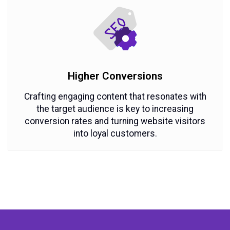
Higher Conversions
Crafting engaging content that resonates with
the target audience is key to increasing
conversion rates and turning website visitors
into loyal customers.