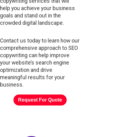
copywriting services that will
help you achieve your business
goals and stand out in the
crowded digital landscape.
Contact us today to learn how our
comprehensive approach to SEO
copywriting can help improve
your website’s search engine
optimization and drive
meaningful results for your
business.
Request For Quote