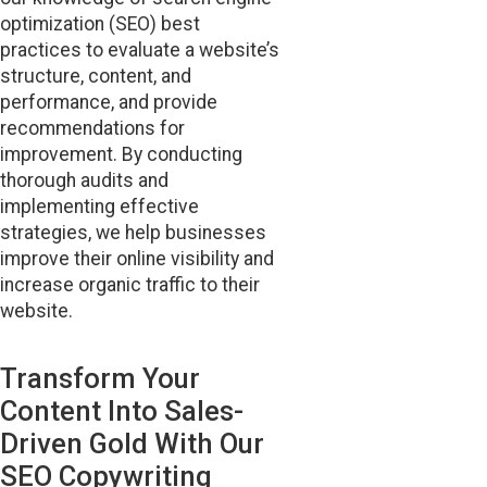
optimization (SEO) best
practices to evaluate a website’s
structure, content, and
performance, and provide
recommendations for
improvement. By conducting
thorough audits and
implementing effective
strategies, we help businesses
improve their online visibility and
increase organic traffic to their
website.
Transform Your
Content Into Sales-
Driven Gold With Our
SEO Copywriting