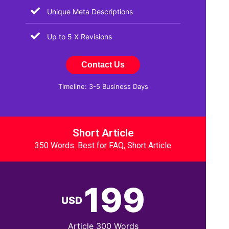
Unique Meta Descriptions
Up to 5 X Revisions
Contact Us
Timeline: 3-5 Business Days
Short Article
350 Words. Best for FAQ, Short Article
199
USD
Article 300 Words