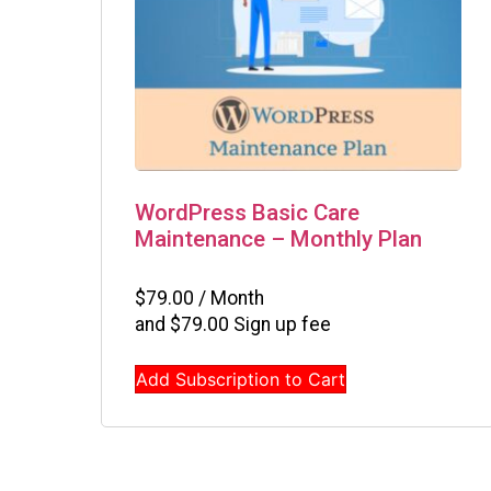
WordPress Basic Care
Maintenance – Monthly Plan
$
79.00
/ Month
and
$
79.00
Sign up fee
Add Subscription to Cart