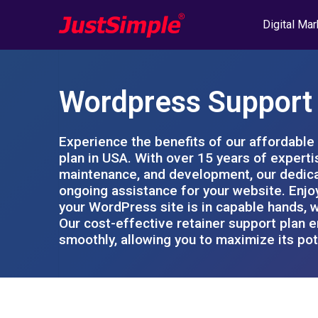
Digital Mar
Wordpress Support 
Experience the benefits of our affordabl
plan in USA. With over 15 years of expert
maintenance, and development, our dedica
ongoing assistance for your website. Enjo
your WordPress site is in capable hands, w
Our cost-effective retainer support plan 
smoothly, allowing you to maximize its pot