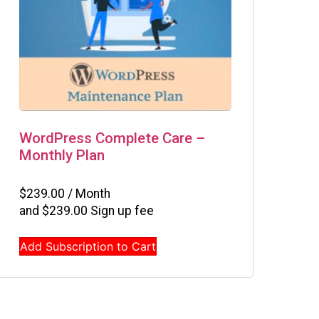
WordPress Complete Care –
Monthly Plan
$
239.00
/ Month
and
$
239.00
Sign up fee
Add Subscription to Cart