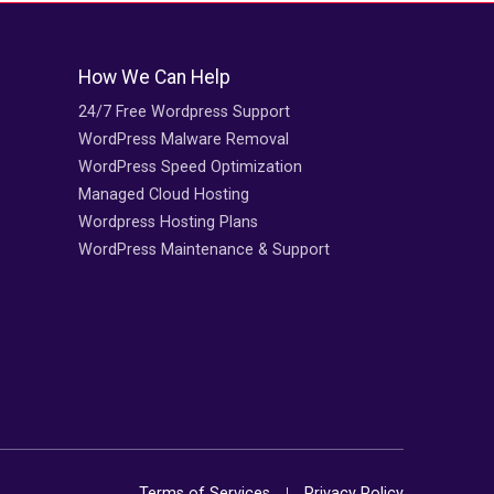
How We Can Help
24/7 Free Wordpress Support
WordPress Malware Removal
WordPress Speed Optimization
Managed Cloud Hosting
Wordpress Hosting Plans
WordPress Maintenance & Support
Terms of Services
Privacy Policy