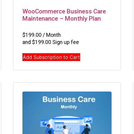
WooCommerce Business Care
Maintenance – Monthly Plan
$
199.00
/ Month
and
$
199.00
Sign up fee
Add Subscription to Cart