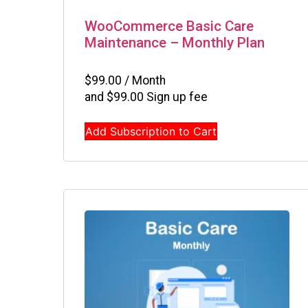
WooCommerce Basic Care
Maintenance – Monthly Plan
$
99.00
/ Month
and
$
99.00
Sign up fee
Add Subscription to Cart