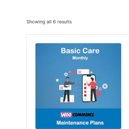
Showing all 6 results