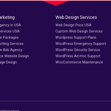
arketing
Web Design Services
gency in USA
Web Design Price USA
Services USA
Custom Web Design Services
ce Packages
Wordpress Support Plans
iting Services
WordPress Emergency Support
e Ads Agency
WordPress Security Service
e Website Design
WordPress Ad-Hoc Support
age Design
WooCommerce Maintenance