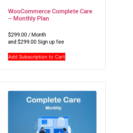
WooCommerce Complete Care
– Monthly Plan
$
299.00
/ Month
and
$
299.00
Sign up fee
Add Subscription to Cart