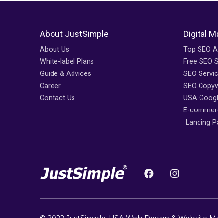
About JustSimple
Digital M
About Us
Top SEO A
White-label Plans
Free SEO 
Guide & Advices
SEO Servi
Career
SEO Copywr
Contact Us
USA Googl
E-commerc
Landing P