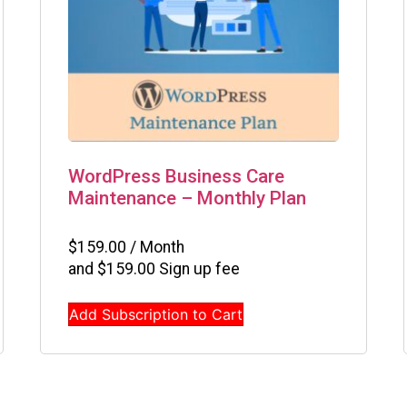
WordPress Business Care
Maintenance – Monthly Plan
$
159.00
/ Month
and
$
159.00
Sign up fee
Add Subscription to Cart