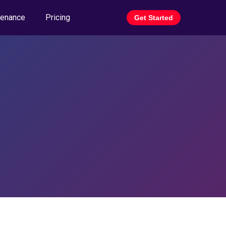
tenance
Pricing
Get Started