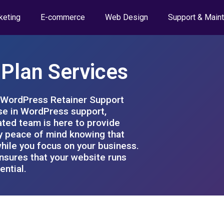
keting
E-commerce
Web Design
Support & Main
Plan Services
e WordPress Retainer Support
ise in WordPress support,
ted team is here to provide
y peace of mind knowing that
hile you focus on your business.
ensures that your website runs
ential.