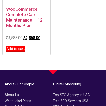
WooCommerce
Complete Care
Maintenance – 12
Months Plan
$
3,588.00
$
2,868.00
Add to cart
About JustSimple
Digital Marketing
About Us
Top SEO Agency in USA
White-label Plans
Free SEO Services USA