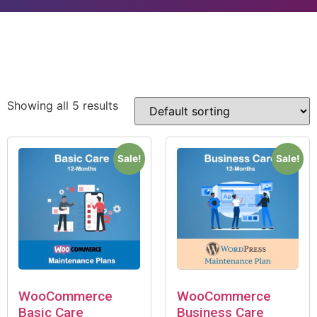
Showing all 5 results
Sale!
Sale!
WooCommerce
WooCommerce
Basic Care
Business Care