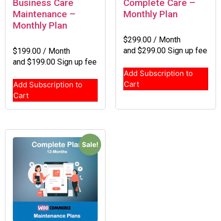
Business Care
Complete Care –
Maintenance –
Monthly Plan
Monthly Plan
$
299.00
/ Month
and
$
299.00
Sign up fee
$
199.00
/ Month
and
$
199.00
Sign up fee
Add Subscription to
Cart
Add Subscription to
Cart
Sale!