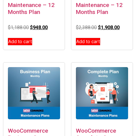
Maintenance – 12
Maintenance – 12
Months Plan
Months Plan
$
1,188.00
$
948.00
$
2,388.00
$
1,908.00
Add to cart
Add to cart
WooCommerce
WooCommerce