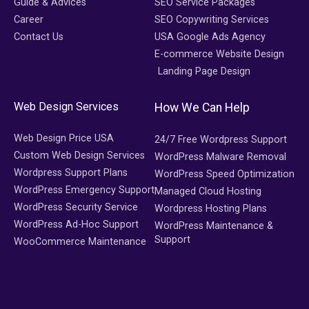
Guide & Advices
SEO Service Packages
Career
SEO Copywriting Services
Contact Us
USA Google Ads Agency
E-commerce Website Design
Landing Page Design
Web Design Services
How We Can Help
Web Design Price USA
24/7 Free Wordpress Support
Custom Web Design Services
WordPress Malware Removal
Wordpress Support Plans
WordPress Speed Optimization
WordPress Emergency Support
Managed Cloud Hosting
WordPress Security Service
Wordpress Hosting Plans
WordPress Ad-Hoc Support
WordPress Maintenance &
Support
WooCommerce Maintenance