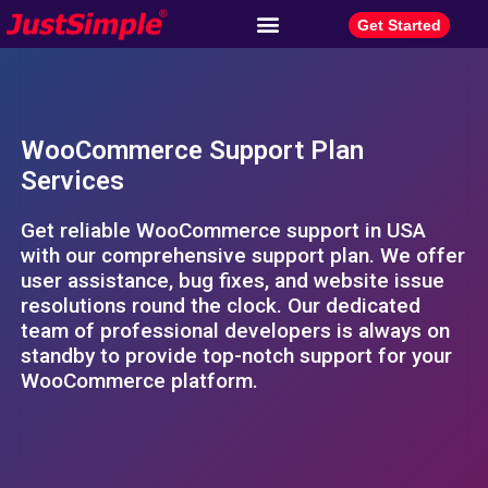
Get Started
WooCommerce Support Plan
Services
Get reliable WooCommerce support in USA
with our comprehensive support plan. We offer
user assistance, bug fixes, and website issue
resolutions round the clock. Our dedicated
team of professional developers is always on
standby to provide top-notch support for your
WooCommerce platform.