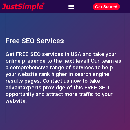
Get Started
Free SEO Services
Get FREE SEO services in USA and take your
online presence to the next level! Our team es
a comprehensive range of services to help
your website rank higher in search engine
results pages. Contact us now to take
advantaxperts providge of this FREE SEO
opportunity and attract more traffic to your
website.