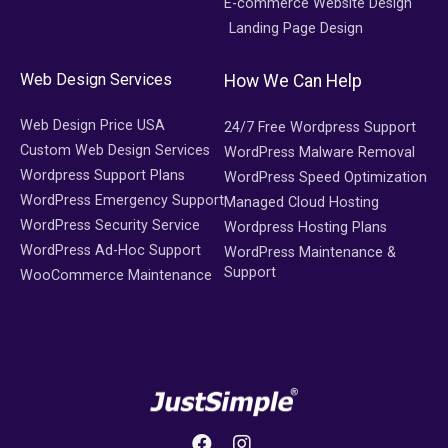
E-commerce Website Design
Landing Page Design
Web Design Services
How We Can Help
Web Design Price USA
24/7 Free Wordpress Support
Custom Web Design Services
WordPress Malware Removal
Wordpress Support Plans
WordPress Speed Optimization
WordPress Emergency Support
Managed Cloud Hosting
WordPress Security Service
Wordpress Hosting Plans
WordPress Ad-Hoc Support
WordPress Maintenance &
Support
WooCommerce Maintenance