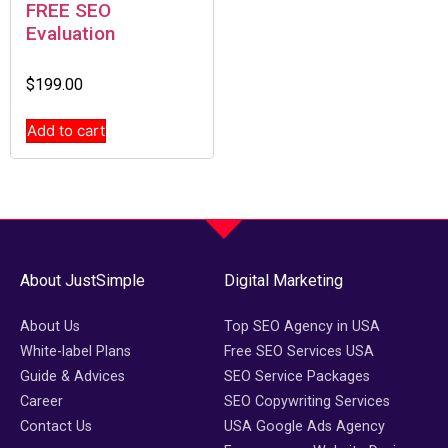
FREE SEO
Evaluation
$
199.00
Add to cart
About JustSimple
Digital Marketing
About Us
Top SEO Agency in USA
White-label Plans
Free SEO Services USA
Guide & Advices
SEO Service Packages
Career
SEO Copywriting Services
Contact Us
USA Google Ads Agency