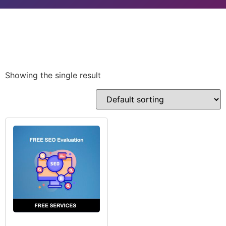
Showing the single result