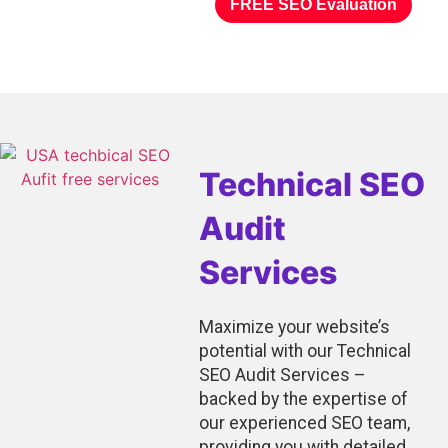
FREE SEO Evaluation
Technical SEO
Audit
Services
Maximize your website’s
potential with our Technical
SEO Audit Services –
backed by the expertise of
our experienced SEO team,
providing you with detailed