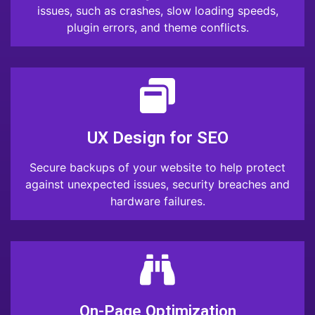
issues, such as crashes, slow loading speeds,
plugin errors, and theme conflicts.
UX Design for SEO
Secure backups of your website to help protect
against unexpected issues, security breaches and
hardware failures.
On-Page Optimization