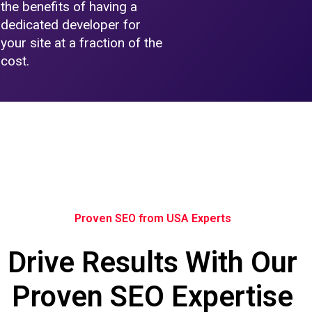
the benefits of having a
dedicated developer for
your site at a fraction of the
cost.
Proven SEO from USA Experts
Drive Results With Our
Proven SEO Expertise