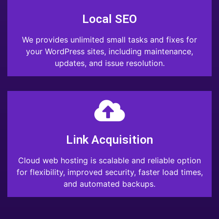
Local SEO
We provides unlimited small tasks and fixes for
your WordPress sites, including maintenance,
updates, and issue resolution.
Link Acquisition
Cloud web hosting is scalable and reliable option
for flexibility, improved security, faster load times,
and automated backups.