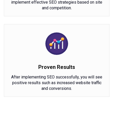
implement effective SEO strategies based on site
and competition.
Proven Results
After implementing SEO successfully, you will see
positive results such as increased website traffic
and conversions.