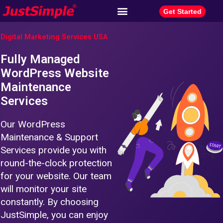
Get Started
Digital Marketing Services USA
Fully Managed
WordPress Website
Maintenance
Services
Our WordPress
Maintenance & Support
Services provide you with
round-the-clock protection
for your website. Our team
will monitor your site
constantly. By choosing
JustSimple, you can enjoy