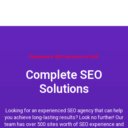
Experience SEO Services In USA
Complete SEO
Solutions
Looking for an experienced SEO agency that can help
you achieve long-lasting results? Look no further! Our
team has over 500 sites worth of SEO experience and