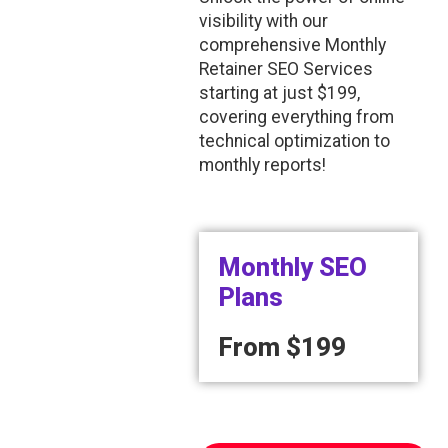
visibility with our
comprehensive Monthly
Retainer SEO Services
starting at just $199,
covering everything from
technical optimization to
monthly reports!
Monthly SEO
Plans
From
$199