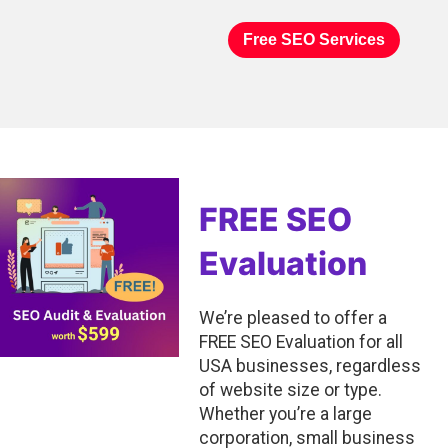
Free SEO Services
FREE SEO
Evaluation
We’re pleased to offer a
FREE SEO Evaluation for all
USA businesses, regardless
of website size or type.
Whether you’re a large
corporation, small business