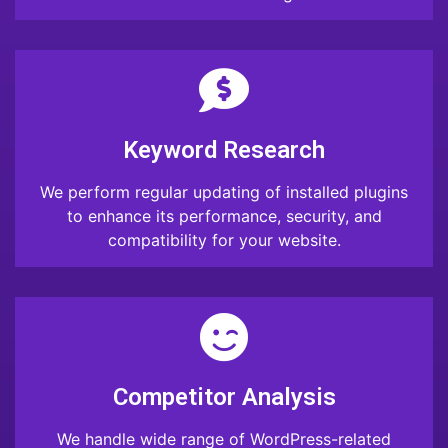
Keyword Research
We perform regular updating of installed plugins
to enhance its performance, security, and
compatibility for your website.
Competitor Analysis
We handle wide range of WordPress-related