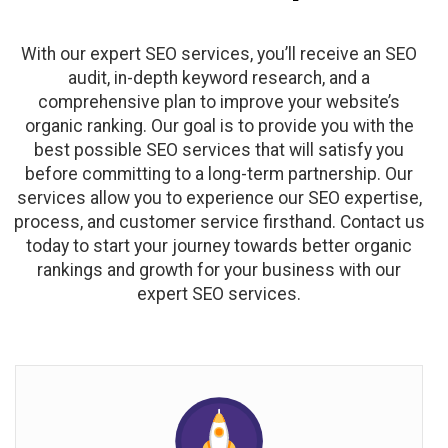
With our expert SEO services, you’ll receive an SEO
audit, in-depth keyword research, and a
comprehensive plan to improve your website’s
organic ranking. Our goal is to provide you with the
best possible SEO services that will satisfy you
before committing to a long-term partnership. Our
services allow you to experience our SEO expertise,
process, and customer service firsthand. Contact us
today to start your journey towards better organic
rankings and growth for your business with our
expert SEO services.