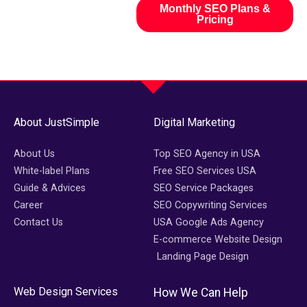
Monthly SEO Plans &
Pricing
About JustSimple
Digital Marketing
About Us
Top SEO Agency in USA
White-label Plans
Free SEO Services USA
Guide & Advices
SEO Service Packages
Career
SEO Copywriting Services
Contact Us
USA Google Ads Agency
E-commerce Website Design
Landing Page Design
Web Design Services
How We Can Help