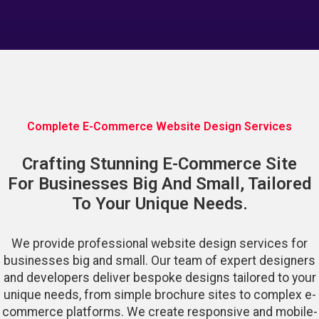
Complete E-Commerce Website Design Services
Crafting Stunning E-Commerce Site
For Businesses Big And Small, Tailored
To Your Unique Needs.
We provide professional website design services for
businesses big and small. Our team of expert designers
and developers deliver bespoke designs tailored to your
unique needs, from simple brochure sites to complex e-
commerce platforms. We create responsive and mobile-