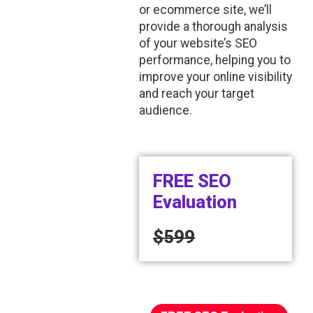
or ecommerce site, we’ll
provide a thorough analysis
of your website’s SEO
performance, helping you to
improve your online visibility
and reach your target
audience.
FREE SEO
Evaluation
$599