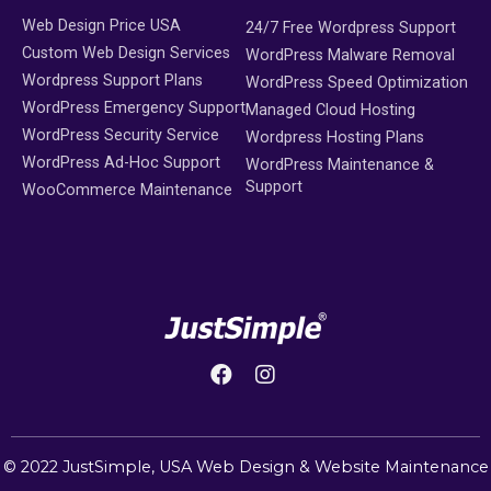
Web Design Price USA
24/7 Free Wordpress Support
Custom Web Design Services
WordPress Malware Removal
Wordpress Support Plans
WordPress Speed Optimization
WordPress Emergency Support
Managed Cloud Hosting
WordPress Security Service
Wordpress Hosting Plans
WordPress Ad-Hoc Support
WordPress Maintenance &
Support
WooCommerce Maintenance
© 2022 JustSimple,
USA Web Design
&
Website Maintenance