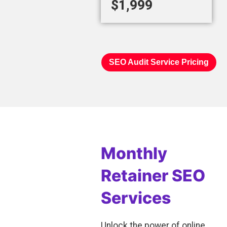
$1,999
SEO Audit Service Pricing
Monthly
Retainer SEO
Services
Unlock the power of online