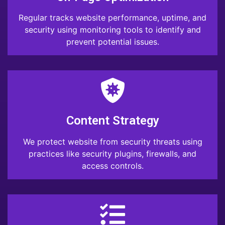
Regular tracks website performance, uptime, and
security using monitoring tools to identify and
prevent potential issues.
Content Strategy
We protect website from security threats using
practices like security plugins, firewalls, and
access controls.