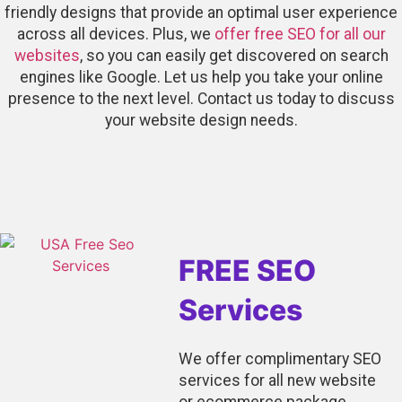
friendly designs that provide an optimal user experience
across all devices. Plus, we
offer free SEO for all our
websites
, so you can easily get discovered on search
engines like Google. Let us help you take your online
presence to the next level. Contact us today to discuss
your website design needs.
FREE SEO
Services
We offer complimentary SEO
services for all new website