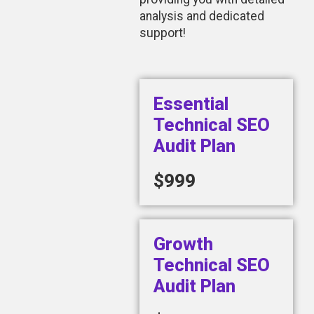
analysis and dedicated
support!
Essential
Technical SEO
Audit Plan
$999
Growth
Technical SEO
Audit Plan