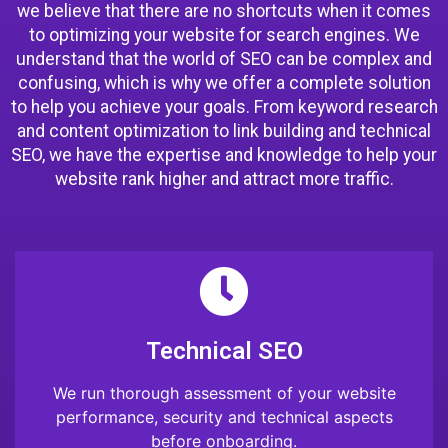
we believe that there are no shortcuts when it comes
to optimizing your website for search engines. We
understand that the world of SEO can be complex and
confusing, which is why we offer a complete solution
to help you achieve your goals. From keyword research
and content optimization to link building and technical
SEO, we have the expertise and knowledge to help your
website rank higher and attract more traffic.
Technical SEO
We run thorough assessment of your website
performance, security and technical aspects
before onboarding.