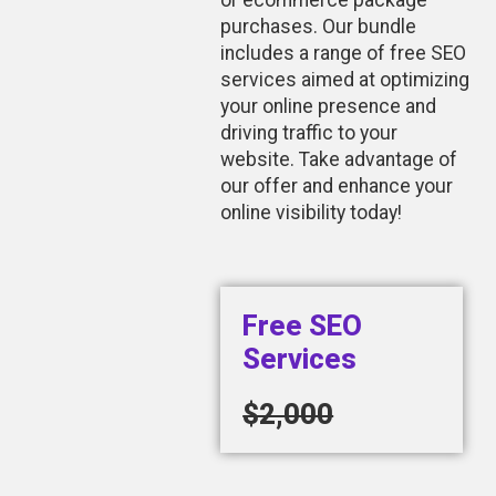
or ecommerce package
purchases. Our bundle
includes a range of free SEO
services aimed at optimizing
your online presence and
driving traffic to your
website. Take advantage of
our offer and enhance your
online visibility today!
Free SEO
Services
$2,000