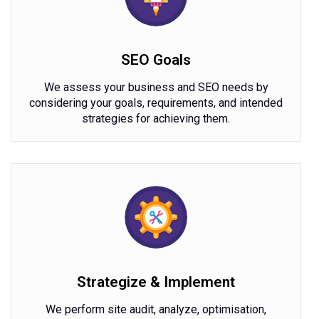
SEO Goals
We assess your business and SEO needs by
considering your goals, requirements, and intended
strategies for achieving them.
Strategize & Implement
We perform site audit, analyze, optimisation,