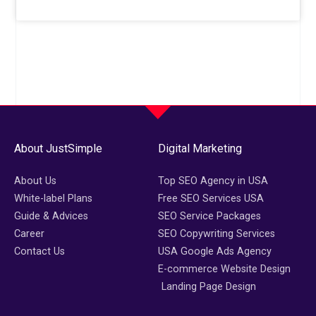
About JustSimple
Digital Marketing
About Us
Top SEO Agency in USA
White-label Plans
Free SEO Services USA
Guide & Advices
SEO Service Packages
Career
SEO Copywriting Services
Contact Us
USA Google Ads Agency
E-commerce Website Design
Landing Page Design