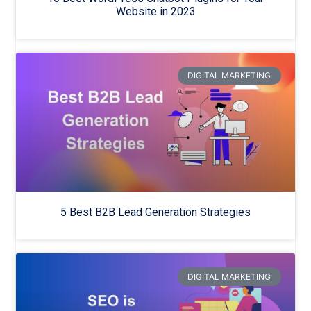
Website in 2023
DIGITAL MARKETING
5 Best B2B Lead Generation Strategies
DIGITAL MARKETING