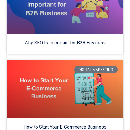
Why SEO Is Important for B2B Business
DIGITAL MARKETING
How to Start Your E-Commerce Business