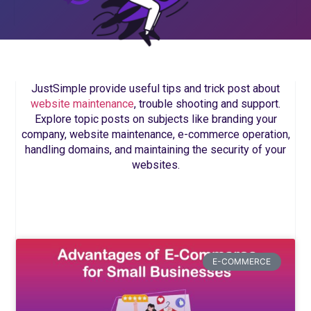
JustSimple provide useful tips and trick post about
website maintenance
, trouble shooting and support.
Explore topic posts on subjects like branding your
company, website maintenance, e-commerce operation,
handling domains, and maintaining the security of your
websites.
E-COMMERCE