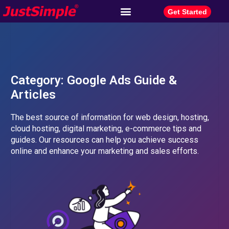
Get Started
Category: Google Ads Guide &
Articles​
The best source of information for web design, hosting,
cloud hosting, digital marketing, e-commerce tips and
guides. Our resources can help you achieve success
online and enhance your marketing and sales efforts.