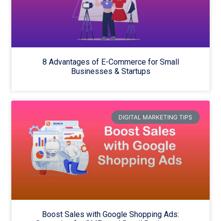
8 Advantages of E-Commerce for Small
Businesses & Startups
DIGITAL MARKETING TIPS
Boost Sales with Google Shopping Ads: