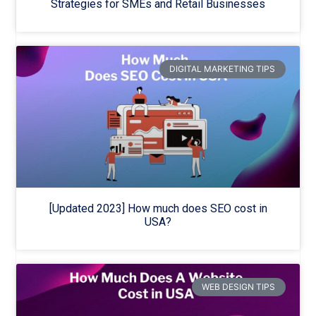
Strategies for SMEs and Retail Businesses
DIGITAL MARKETING TIPS
[Updated 2023] How much does SEO cost in
USA?
WEB DESIGN TIPS