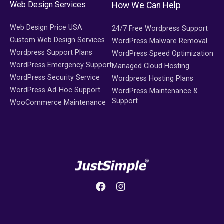
Web Design Services
How We Can Help
Web Design Price USA
24/7 Free Wordpress Support
Custom Web Design Services
WordPress Malware Removal
Wordpress Support Plans
WordPress Speed Optimization
WordPress Emergency Support
Managed Cloud Hosting
WordPress Security Service
Wordpress Hosting Plans
WordPress Ad-Hoc Support
WordPress Maintenance &
Support
WooCommerce Maintenance