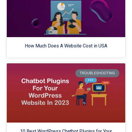
How Much Does A Website Cost in USA
TROUBLESHOOTING
10 Best WordPress Chatbot Plugins for Your